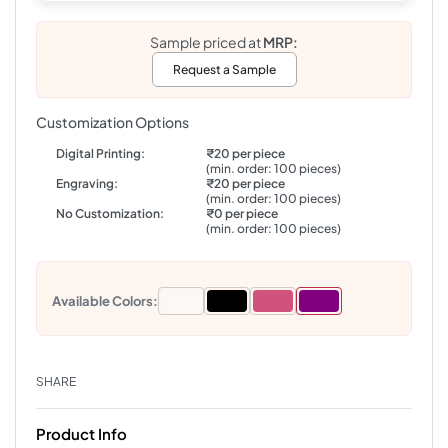
Sample priced at
MRP:
Request a Sample
Customization Options
Digital Printing:
₹20 per piece
(min. order: 100 pieces)
Engraving:
₹20 per piece
(min. order: 100 pieces)
No Customization:
₹0 per piece
(min. order: 100 pieces)
Available Colors:
SHARE
Product Info