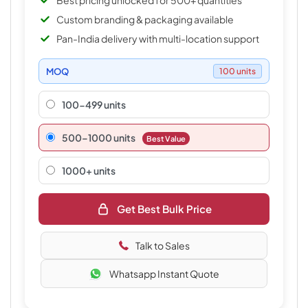
Best pricing unlocked for 500+ quantities
Custom branding & packaging available
Pan-India delivery with multi-location support
MOQ
100 units
100-499 units
500–1000 units
Best Value
1000+ units
Get Best Bulk Price
Talk to Sales
Whatsapp Instant Quote