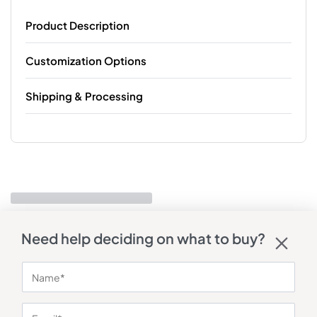
Product Description
Customization Options
Shipping & Processing
Need help deciding on what to buy?