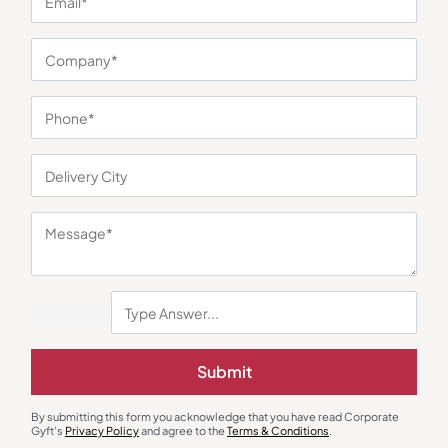
You may also like
Power Bank
Power Bank
Submit
Metal Power Bank with Lighter
Homified Power Bank with Built-
and Dual Torch
in Stand
₹
450
₹
675
₹
648
₹
971
By submitting this form you acknowledge that you have read Corporate
Minimum Quantity : 100
Minimum Quantity : 100
Gyft's
Privacy Policy
and agree to the
Terms & Conditions
.