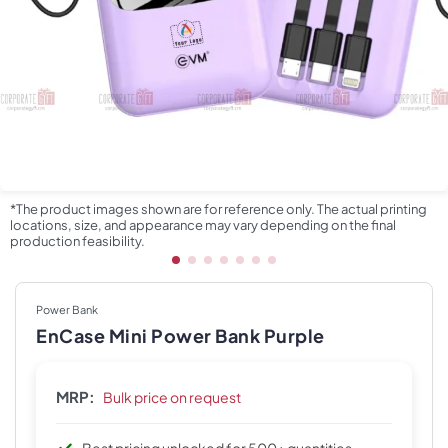
*The product images shown are for reference only. The actual printing
locations, size, and appearance may vary depending on the final
production feasibility.
Power Bank
EnCase Mini Power Bank Purple
MRP:
Bulk price on request