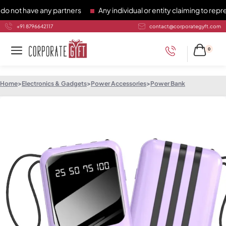
t have any partners
Any individual or entity claiming to repres
+91 8796642117
contact@corporategyft.com
0
Home
>
Electronics & Gadgets
>
Power Accessories
>
Power Bank