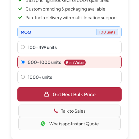
Best pricing unlocked for 500+ quantities
Custom branding & packaging available
Pan-India delivery with multi-location support
MOQ
100 units
100-499 units
500–1000 units
Best Value
1000+ units
Get Best Bulk Price
Talk to Sales
Whatsapp Instant Quote