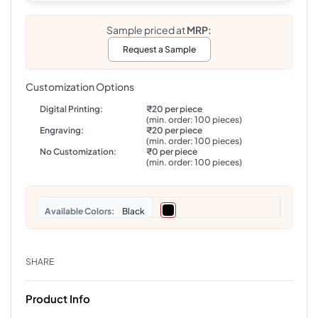
Sample priced at
MRP:
Request a Sample
Customization Options
Digital Printing:
₹20 per piece
(min. order: 100 pieces)
Engraving:
₹20 per piece
(min. order: 100 pieces)
No Customization:
₹0 per piece
(min. order: 100 pieces)
Colors
Black
SHARE
Product Info