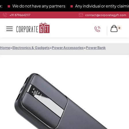
We do not have any partners
Any individual or entity claiming
+91 8796642117
contact@corporategyft.com
0
Home
>
Electronics & Gadgets
>
Power Accessories
>
Power Bank