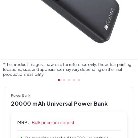
*The product images shown are for reference only. The actual printing
locations, size, and appearance may vary depending on the final
production feasibility.
Power Bank
20000 mAh Universal Power Bank
MRP:
Bulk price on request