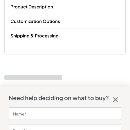
Product Description
Customization Options
Shipping & Processing
Need help deciding on what to buy?