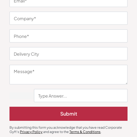
You may also like
Gift Sets
Cables & Chargers
Premium Tech Essentials Gift Set
CableVerse White Multi-
Submit
functional Cable Essentials
₹
2,515
₹
164
₹
246
₹
7,263
(65% OFF)
Minimum Quantity : 100
Minimum Quantity : 100
By submitting this form you acknowledge that you have read Corporate
Gyft's
Privacy Policy
and agree to the
Terms & Conditions
.