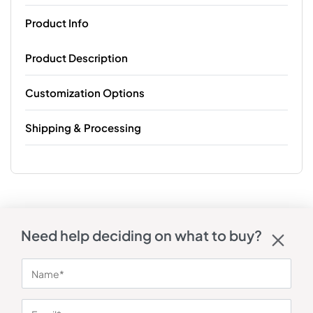
Product Info
Product Description
Customization Options
Shipping & Processing
Need help deciding on what to buy?