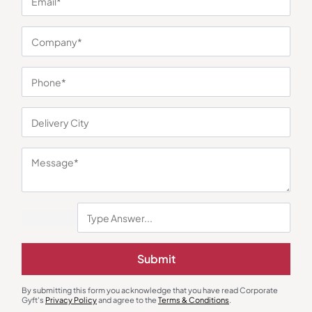
You may also like
Submit
Round Neck T-Shirts
Polo T-Shirts
By submitting this form you acknowledge that you have read Corporate
Half Sleeve Contrast Piping T-
Puma Black Ess Archive Polo
Gyft's
Privacy Policy
and agree to the
Terms & Conditions
.
Shirt – Black
₹
279
₹
419
₹
765
₹
1,148