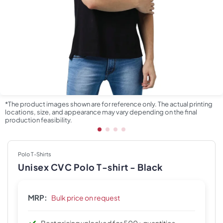
*The product images shown are for reference only. The actual printing
locations, size, and appearance may vary depending on the final
production feasibility.
Polo T-Shirts
Unisex CVC Polo T-shirt - Black
MRP:
Bulk price on request