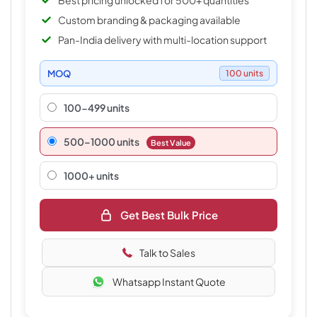
Best pricing unlocked for 500+ quantities
Custom branding & packaging available
Pan-India delivery with multi-location support
MOQ
100 units
100-499 units
500–1000 units
Best Value
1000+ units
Get Best Bulk Price
Talk to Sales
Whatsapp Instant Quote