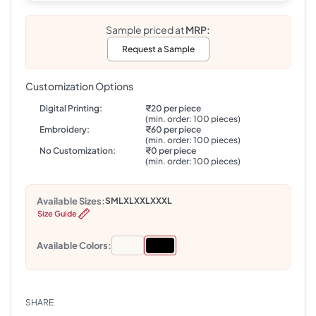
Sample priced at
MRP:
Request a Sample
Customization Options
Digital Printing:
₹20 per piece
(min. order: 100 pieces)
Embroidery:
₹60 per piece
(min. order: 100 pieces)
No Customization:
₹0 per piece
(min. order: 100 pieces)
Available Sizes:
S
M
L
XL
XXL
XXXL
Size Guide
Available Colors:
SHARE