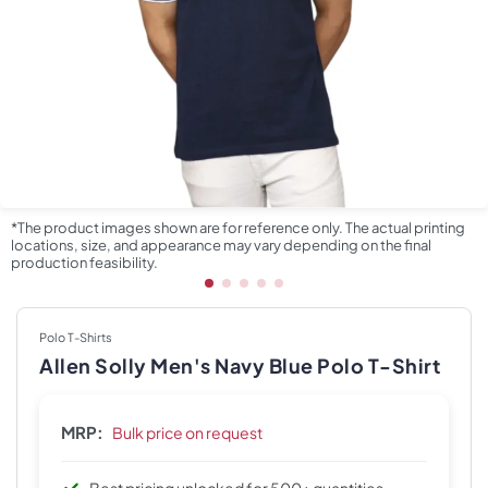
*The product images shown are for reference only. The actual printing
locations, size, and appearance may vary depending on the final
production feasibility.
Polo T-Shirts
Allen Solly Men's Navy Blue Polo T-Shirt
MRP:
Bulk price on request