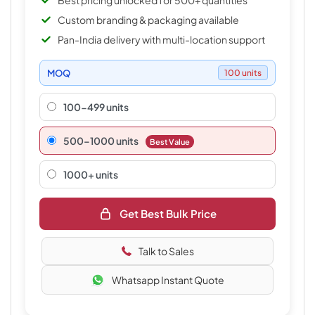
Best pricing unlocked for 500+ quantities
Custom branding & packaging available
Pan-India delivery with multi-location support
MOQ
100 units
100-499 units
500–1000 units
Best Value
1000+ units
Get Best Bulk Price
Talk to Sales
Whatsapp Instant Quote