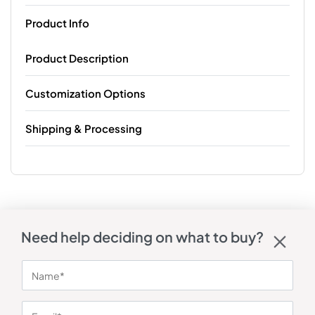
Product Info
Product Description
Customization Options
Shipping & Processing
Need help deciding on what to buy?