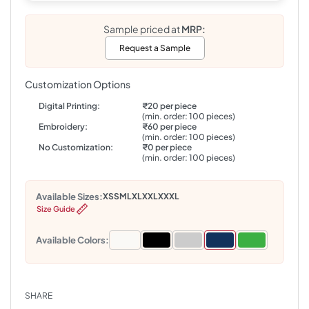
Sample priced at
MRP:
Request a Sample
Customization Options
Digital Printing:
₹20 per piece
(min. order: 100 pieces)
Embroidery:
₹60 per piece
(min. order: 100 pieces)
No Customization:
₹0 per piece
(min. order: 100 pieces)
Available Sizes:
XS
S
M
L
XL
XXL
XXXL
Size Guide
Available Colors:
SHARE