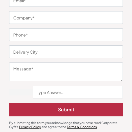
You may also like
Submit
Polo T-Shirts
Round Neck T-Shirts
By submitting this form you acknowledge that you have read Corporate
Reebok 100% Cotton Teal Polo T-
Round Neck Regular Fit T-Shirt –
Gyft's
Privacy Policy
and agree to the
Terms & Conditions
.
Shirt
Yellow
₹
1,025
₹
248
₹
372
₹
2,299
(55% OFF)