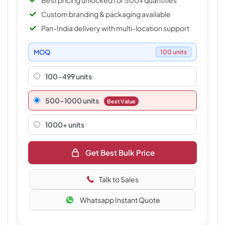
Best pricing unlocked for 500+ quantities
Custom branding & packaging available
Pan-India delivery with multi-location support
MOQ
100 units
100-499 units
500–1000 units
Best Value
1000+ units
Get Best Bulk Price
Talk to Sales
Whatsapp Instant Quote