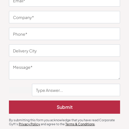
You may also like
Wall Clock
Gift Sets
Premium Dial Wall Clock – Brown
Floral Design 3-in-1 Silver Bowl
Submit
₹
270
₹
405
₹
1,162
₹
1,353
Minimum Quantity : 100
Minimum Quantity : 100
By submitting this form you acknowledge that you have read Corporate
Gyft's
Privacy Policy
and agree to the
Terms & Conditions
.