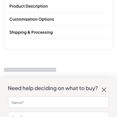
Product Description
Customization Options
Shipping & Processing
Need help deciding on what to buy?