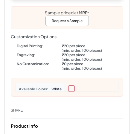
Sample priced at
MRP:
Request a Sample
Customization Options
Digital Printing:
₹20 per piece
(min. order: 100 pieces)
Engraving:
₹20 per piece
(min. order: 100 pieces)
No Customization:
₹0 per piece
(min. order: 100 pieces)
Colors
White
SHARE
Product Info