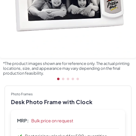
*The product images shown are for reference only. The actual printing
locations, size, and appearance may vary depending on the final
production feasibility.
Photo Frames
Desk Photo Frame with Clock
MRP:
Bulk price on request