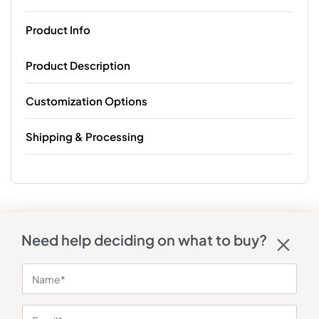
Product Info
Product Description
Customization Options
Shipping & Processing
Need help deciding on what to buy?