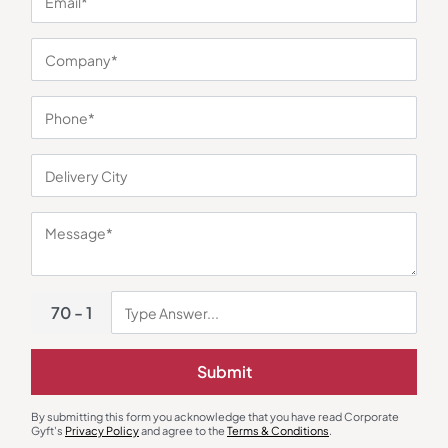
You may also like
70 - 1
Submit
Mugs
Lunch Box & Set
By submitting this form you acknowledge that you have read Corporate
Gyft's
Privacy Policy
and agree to the
Terms & Conditions
.
EcoFizz Wheat Straw Mug
Delight Lunch Box Set of 2 –