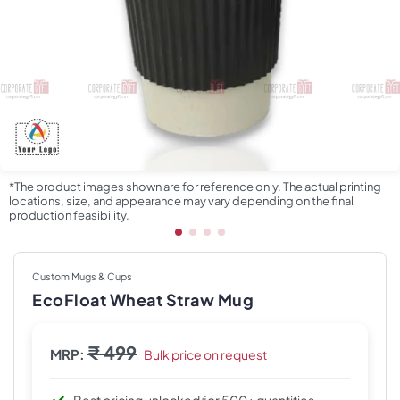
*The product images shown are for reference only. The actual printing
locations, size, and appearance may vary depending on the final
production feasibility.
Custom Mugs & Cups
EcoFloat Wheat Straw Mug
₹ 499
MRP:
Bulk price on request