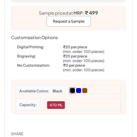
₹ 499
Sample priced at
MRP:
Request a Sample
Customization Options
Digital Printing:
₹20 per piece
(min. order: 100 pieces)
Engraving:
₹20 per piece
(min. order: 100 pieces)
No Customization:
₹0 per piece
(min. order: 100 pieces)
Colors
Black
Capacity
470 ML
SHARE