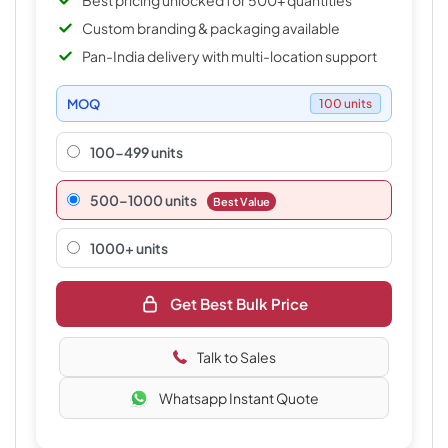
Best pricing unlocked for 500+ quantities
Custom branding & packaging available
Pan-India delivery with multi-location support
MOQ
100 units
100-499 units
500–1000 units
Best Value
1000+ units
Get Best Bulk Price
Talk to Sales
Whatsapp Instant Quote