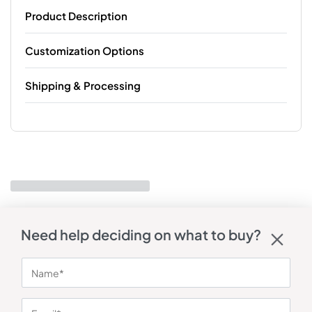
Product Description
Customization Options
Shipping & Processing
Need help deciding on what to buy?