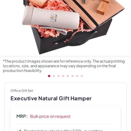
*The product images shown are for reference only. The actual printing
locations, size, and appearance may vary depending on the final
production feasibility.
Office Gift Set
Executive Natural Gift Hamper
MRP:
Bulk price on request