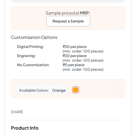
Sample priced at
MRP:
Request a Sample
Customization Options
Digital Printing:
₹20 per piece
(min. order: 100 pieces)
Engraving:
₹20 per piece
(min. order: 100 pieces)
No Customization:
₹0 per piece
(min. order: 100 pieces)
Colors
Orange
SHARE
Product Info