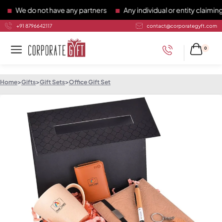
We do not have any partners
Any individual or entity claiming t
+91 8796642117
contact@corporategyft.com
0
Home
>
Gifts
>
Gift Sets
>
Office Gift Set