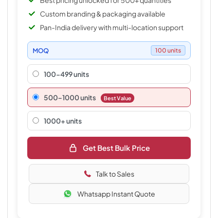
Best pricing unlocked for 500+ quantities
Custom branding & packaging available
Pan-India delivery with multi-location support
MOQ
100 units
100-499 units
500–1000 units
Best Value
1000+ units
Get Best Bulk Price
Talk to Sales
Whatsapp Instant Quote