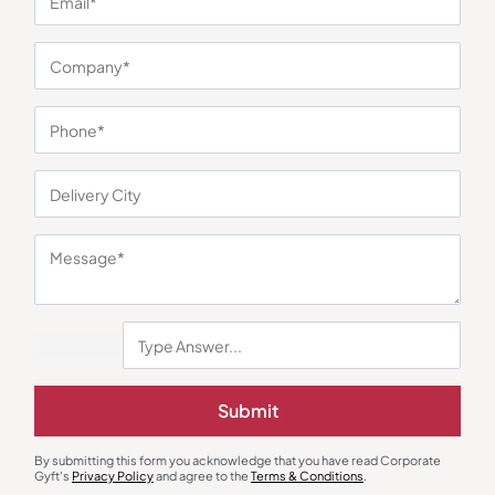
You may also like
Gourmet Food Hampers
Gift Sets
Sustainable Office Companion
Matte Black Corporate Gift Set
Submit
Box
₹
1,225
₹
1,460
₹
2,925
(58% OFF)
₹
2,975
(51% OFF)
Minimum Quantity : 100
Minimum Quantity : 100
By submitting this form you acknowledge that you have read Corporate
Gyft's
Privacy Policy
and agree to the
Terms & Conditions
.