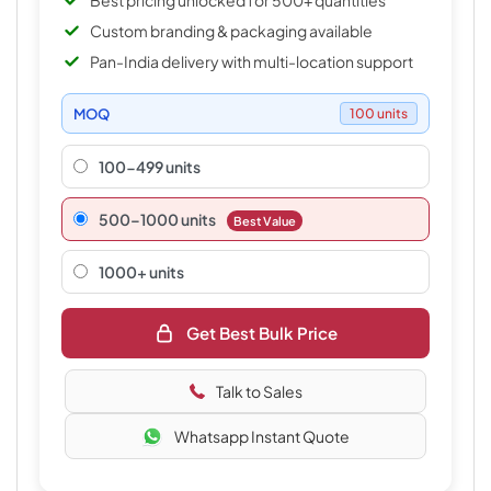
Best pricing unlocked for 500+ quantities
Custom branding & packaging available
Pan-India delivery with multi-location support
MOQ
100 units
100-499 units
500–1000 units
Best Value
1000+ units
Get Best Bulk Price
Talk to Sales
Whatsapp Instant Quote