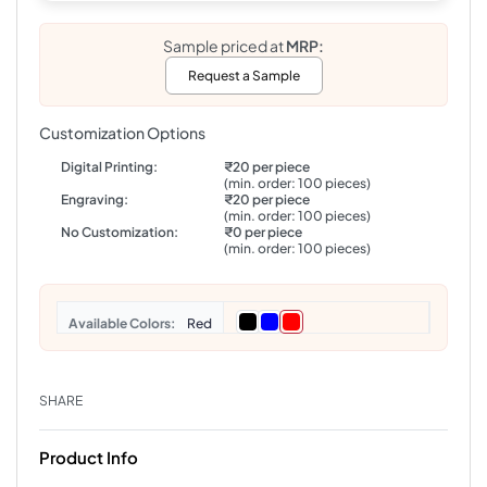
Sample priced at
MRP:
Request a Sample
Customization Options
Digital Printing:
₹20 per piece
(min. order: 100 pieces)
Engraving:
₹20 per piece
(min. order: 100 pieces)
No Customization:
₹0 per piece
(min. order: 100 pieces)
Colors
Red
SHARE
Product Info