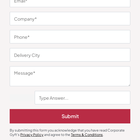
You may also like
Custom Notebooks
Eco-Friendly Gifts
Compass A5 Planner Notebook
Cork Desk Essential Sustainable
Submit
Set
₹
176
₹
264
₹
1,027
₹
3,533
(71% OFF)
Minimum Quantity : 100
Minimum Quantity : 100
By submitting this form you acknowledge that you have read Corporate
Gyft's
Privacy Policy
and agree to the
Terms & Conditions
.