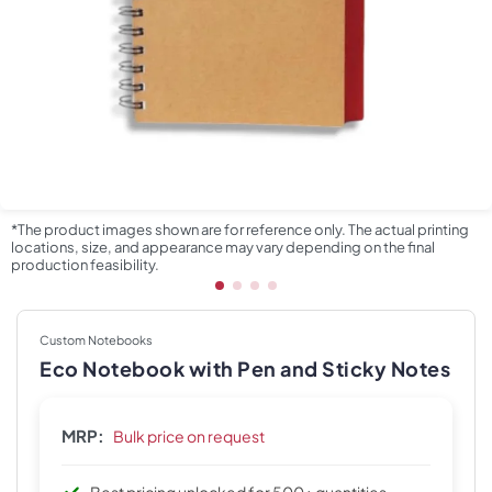
*The product images shown are for reference only. The actual printing
locations, size, and appearance may vary depending on the final
production feasibility.
Custom Notebooks
Eco Notebook with Pen and Sticky Notes
MRP:
Bulk price on request