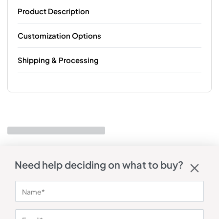
Product Description
Customization Options
Shipping & Processing
Need help deciding on what to buy?