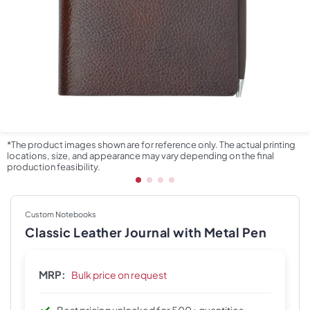
*The product images shown are for reference only. The actual printing
locations, size, and appearance may vary depending on the final
production feasibility.
Custom Notebooks
Classic Leather Journal with Metal Pen
MRP:
Bulk price on request