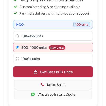
Best pricing unlocked for 500+ quantities
Custom branding & packaging available
Pan-India delivery with multi-location support
MOQ
100 units
100-499 units
500–1000 units
Best Value
1000+ units
Get Best Bulk Price
Talk to Sales
Whatsapp Instant Quote