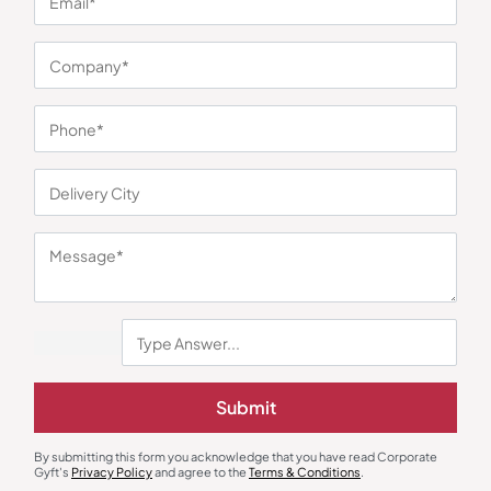
You may also like
Diaries & Organizers
Custom Notebooks
Daily Planner Pro
The Boss Dairy – Black
Submit
₹
765
₹
1,148
₹
194
₹
291
Minimum Quantity : 100
Minimum Quantity : 100
By submitting this form you acknowledge that you have read Corporate
Gyft's
Privacy Policy
and agree to the
Terms & Conditions
.