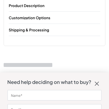
Product Description
Customization Options
Shipping & Processing
Need help deciding on what to buy?