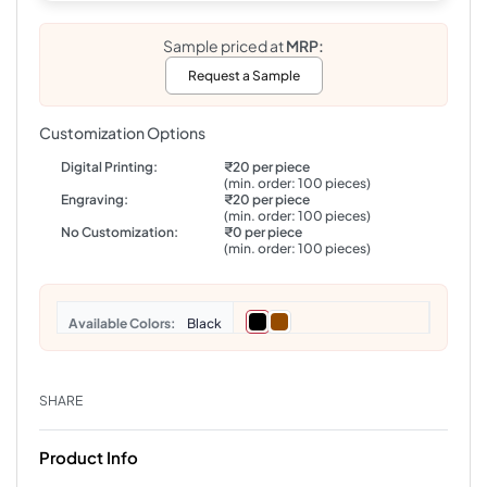
Sample priced at
MRP:
Request a Sample
Customization Options
Digital Printing:
₹20 per piece
(min. order: 100 pieces)
Engraving:
₹20 per piece
(min. order: 100 pieces)
No Customization:
₹0 per piece
(min. order: 100 pieces)
Colors
Black
SHARE
Product Info