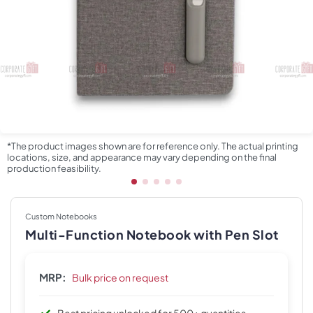
*The product images shown are for reference only. The actual printing
locations, size, and appearance may vary depending on the final
production feasibility.
Custom Notebooks
Multi-Function Notebook with Pen Slot
MRP:
Bulk price on request