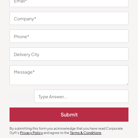
You may also like
Diaries & Organizers
Diaries & Organizers
Urban Gear Grey Korsa Premium
Urban Gear Optima Notebook
Submit
Notebook
₹
239
₹
358
₹
171
₹
257
Minimum Quantity : 100
Minimum Quantity : 100
By submitting this form you acknowledge that you have read Corporate
Gyft's
Privacy Policy
and agree to the
Terms & Conditions
.