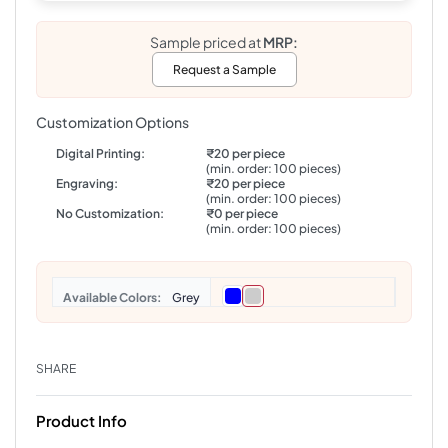
Sample priced at
MRP:
Request a Sample
Customization Options
Digital Printing:
₹20 per piece
(min. order: 100 pieces)
Engraving:
₹20 per piece
(min. order: 100 pieces)
No Customization:
₹0 per piece
(min. order: 100 pieces)
Colors
Grey
SHARE
Product Info