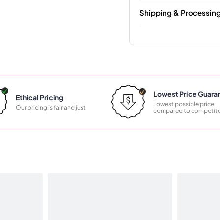
Shipping & Processin
Lowest Price Guara
Ethical Pricing
Lowest possible price
Our pricing is fair and just
compared to competito