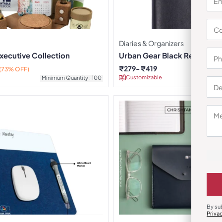
Diaries & Organizers
xecutive Collection
Urban Gear Black Regal Refil
Journal
₹
279
₹
419
(73% OFF)
Customizable
Minimu
Minimum Quantity : 100
By su
Priva