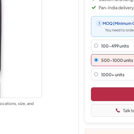
Pan-India delivery
!
MOQ
(Minimum O
You need to order
100-499 units
500–1000 units
1000+ units
ocations, size, and
Talk t