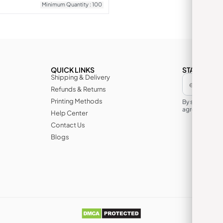
Minimum Quantity : 100
QUICK LINKS
STAY IN TH
Shipping & Delivery
Refunds & Returns
Printing Methods
By subscribin
agree to its te
Help Center
Contact Us
Blogs