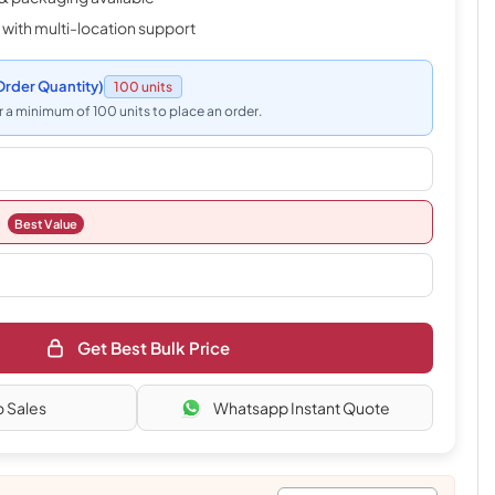
 with multi-location support
rder Quantity)
100 units
 a minimum of 100 units to place an order.
Best Value
Get Best Bulk Price
o Sales
Whatsapp Instant Quote