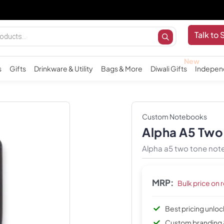
Importa
Talk to 
s
Gifts
Drinkware & Utility
Bags & More
Diwali Gifts
Indepen
Custom Notebooks
Alpha A5 Tw
Alpha a5 two tone not
MRP:
Bulk price on 
Best pricing unlo
Custom branding 