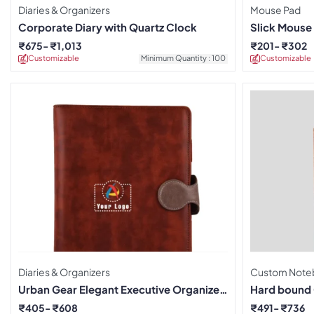
Diaries & Organizers
Mouse Pad
Corporate Diary with Quartz Clock
Slick Mouse 
Pad
₹
675
₹
1,013
₹
201
₹
302
Customizable
Minimum Quantity : 100
Customizable
Diaries & Organizers
Custom Note
Urban Gear Elegant Executive Organizer
Hard bound
Diary – Brown
₹
405
₹
608
₹
491
₹
736