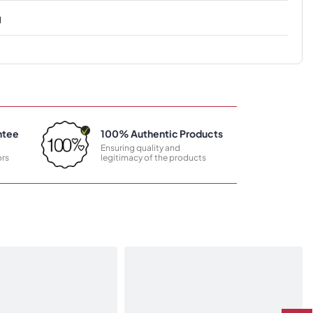
g
ntee
100% Authentic Products
Ensuring quality and
rs
legitimacy of the products