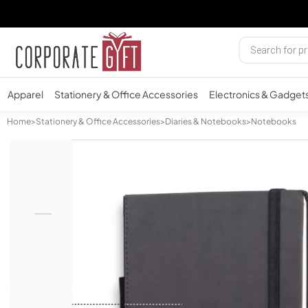
Apparel
Stationery & Office Accessories
Electronics & Gadget
Home
>
Stationery & Office Accessories
>
Diaries & Notebooks
>
Notebooks