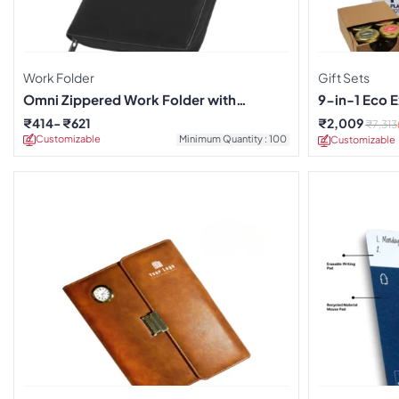
Work Folder
Gift Sets
Omni Zippered Work Folder with
9-in-1 Eco E
Notebook
₹
414
₹
621
₹
2,009
₹
7,313
Customizable
Minimum Quantity : 100
Customizable