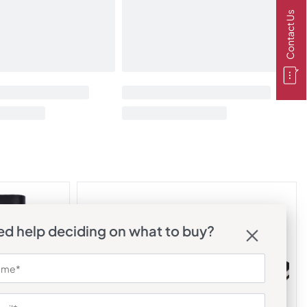
Contact Us
d help deciding on what to buy?