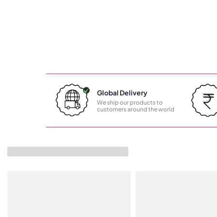
Global Delivery
We ship our products to
customers around the world