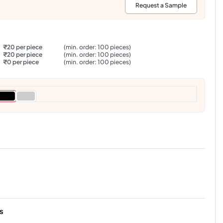
:
Request a Sample
₹20 per piece
(min. order: 100 pieces)
₹20 per piece
(min. order: 100 pieces)
₹0 per piece
(min. order: 100 pieces)
s