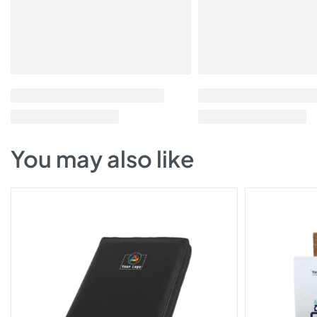
You may also like