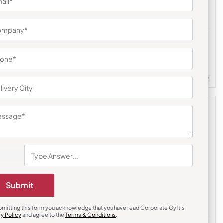
Diaries & Organizers
lable Travel
Urban Gear Pocket Traveller Notebook
₹
252
₹
377
m Quantity : 100
Customizable
Minimum Quantity : 100
Submit
bmitting this form you acknowledge that you have read Corporate Gyft's
cy Policy
and agree to the
Terms & Conditions
.