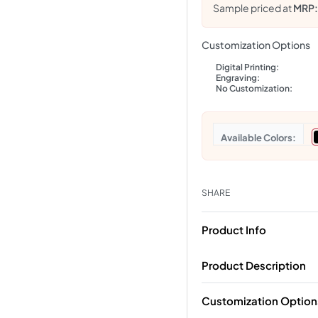
Sample priced at
MRP
Customization Options
Digital Printing:
Engraving:
No Customization:
Colors
SHARE
Product Info
Product Description
Customization Option