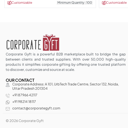
Customizable
Minimum Quantity : 100
Customizable
Corporate Gyft is a powerful B2B marketplace built to bridge the gap
between clients and trusted suppliers. With over 50,000 high-quality
products it simplifies corporate gifting by offering one trusted platform
to discover, customize and source at scale.
OUR CONTACT
Corporate Address: A 101, UrbTech Trade Centre, Sector 132, Noida,
Uttar Pradesh 201304
+91 87966 42117
+91 98214 18117
contact@corporategyft.com
© 2026 Corporate Gyft