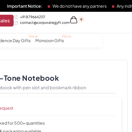
nt Notice:
We do not have any partners
Any individual or e
+91 8796642117
Sales
0
contact@corporategyft.com
dence Day Gifts
Monsoon Gifts
o-Tone Notebook
ebook with pen slot and bookmark ribbon
request
cked for 500+ quantities
& packaging available