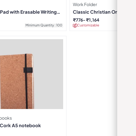
Work Folder
Pad with Erasable Writing
Classic Christian Organizer 
₹
776
₹
1,164
Minimum Quantity : 100
Customizable
Minimu
books
 Cork A5 notebook