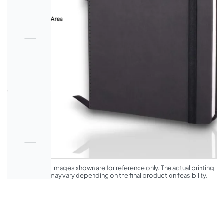
*The product images shown are for reference only. The actual printing l
appearance may vary depending on the final production feasibility.