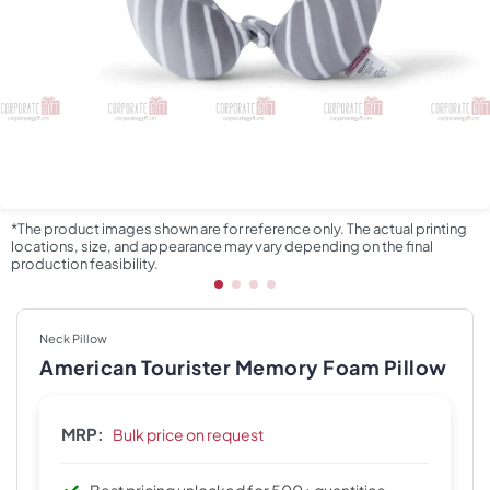
*The product images shown are for reference only. The actual printing
locations, size, and appearance may vary depending on the final
production feasibility.
Neck Pillow
American Tourister Memory Foam Pillow
MRP:
Bulk price on request