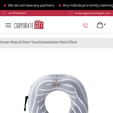
We do not have any partners
Any individual or entity claiming t
+91 8796642117
contact@corporategyft.com
0
Home
>
Bags & More
>
Travel Accessories
>
Neck Pillow