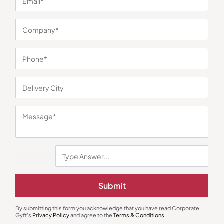
You may also like
Pouches
Passport Case & Wallets
Multi-Compartment Tech Pouch –
Woodland Compact Mens Wallet
Submit
Olive Green
₹
473
₹
709
₹
720
₹
1,080
Minimum Quantity : 100
Minimum Quantity : 100
By submitting this form you acknowledge that you have read Corporate
Gyft's
Privacy Policy
and agree to the
Terms & Conditions
.