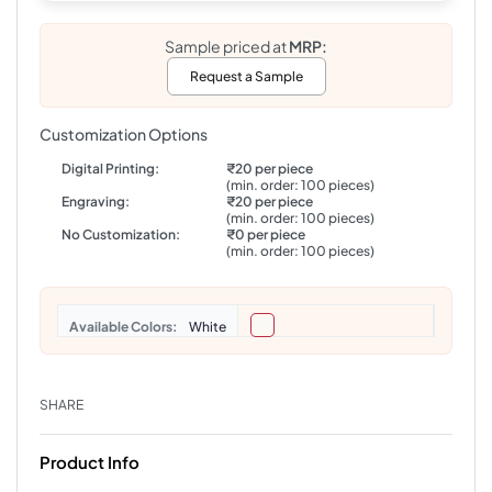
Sample priced at
MRP:
Request a Sample
Customization Options
Digital Printing:
₹20 per piece
(min. order: 100 pieces)
Engraving:
₹20 per piece
(min. order: 100 pieces)
No Customization:
₹0 per piece
(min. order: 100 pieces)
Colors
White
SHARE
Product Info