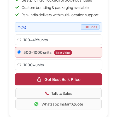
Best pricing unlocked for 500+ quantities
Custom branding & packaging available
Pan-India delivery with multi-location support
MOQ
100 units
100-499 units
500–1000 units
Best Value
1000+ units
Get Best Bulk Price
Talk to Sales
Whatsapp Instant Quote