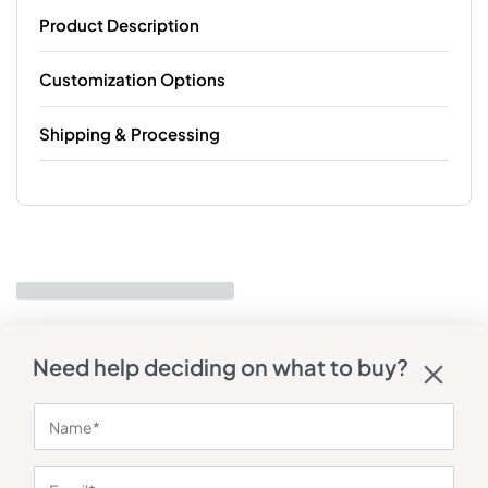
Product Description
Customization Options
Shipping & Processing
Need help deciding on what to buy?