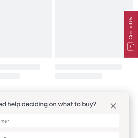
Contact Us
d help deciding on what to buy?