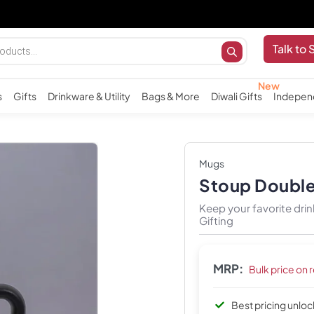
Talk to 
s
Gifts
Drinkware & Utility
Bags & More
Diwali Gifts
Indepen
Mugs
Stoup Double 
Keep your favorite drin
Gifting
MRP:
Bulk price on 
Best pricing unlo