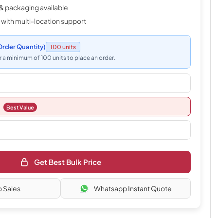
& packaging available
 with multi-location support
rder Quantity)
100 units
 a minimum of 100 units to place an order.
Best Value
Get Best Bulk Price
o Sales
Whatsapp Instant Quote