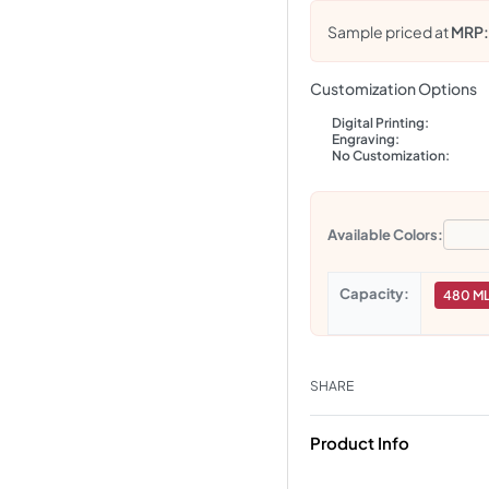
Sample priced at
MRP
Customization Options
Digital Printing:
Engraving:
No Customization:
Available Colors:
Capacity
480 M
SHARE
Product Info