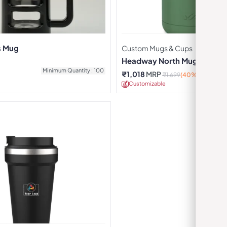
s Mug
Custom Mugs & Cups
Headway North Mug – Gree
Minimum Quantity : 100
₹
1,018
MRP
₹
1,699
(40% OFF)
Customizable
Minimu