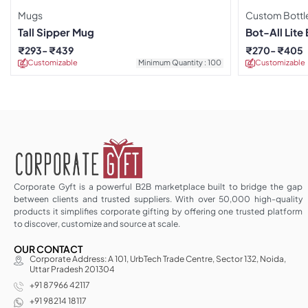
Mugs
Custom Bottl
Tall Sipper Mug
Bot-All Lite 
₹
293
₹
439
₹
270
₹
405
Customizable
Minimum Quantity : 100
Customizable
Corporate Gyft is a powerful B2B marketplace built to bridge the gap
between clients and trusted suppliers. With over 50,000 high-quality
products it simplifies corporate gifting by offering one trusted platform
to discover, customize and source at scale.
OUR CONTACT
Corporate Address: A 101, UrbTech Trade Centre, Sector 132, Noida,
Uttar Pradesh 201304
+91 87966 42117
+91 98214 18117