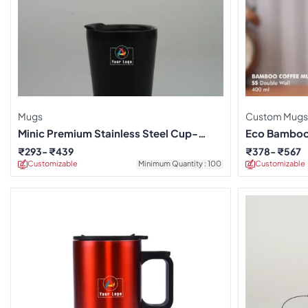
Mugs
Custom Mugs
Minic Premium Stainless Steel Cup-
Eco Bamboo
Black
₹
293
₹
439
₹
378
₹
567
Customizable
Minimum Quantity : 100
Customizable