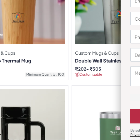
 & Cups
Custom Mugs & Cups
 Thermal Mug
Double Wall Stainless Steel
Mug
₹
202
₹
303
Minimum Quantity : 100
Customizable
Minimu
By su
Priva