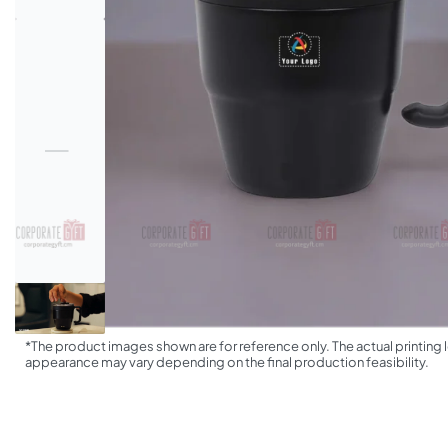
*The product images shown are for reference only. The actual printing l
appearance may vary depending on the final production feasibility.