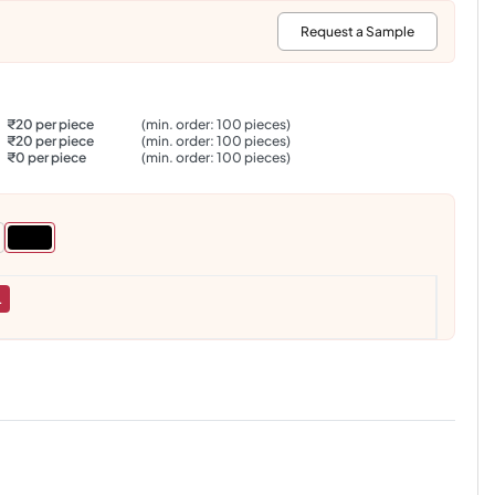
:
Request a Sample
₹20 per piece
(min. order: 100 pieces)
₹20 per piece
(min. order: 100 pieces)
₹0 per piece
(min. order: 100 pieces)
L