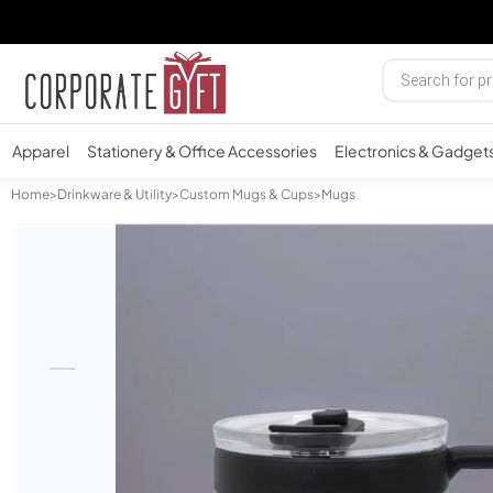
Apparel
Stationery & Office Accessories
Electronics & Gadget
Home
>
Drinkware & Utility
>
Custom Mugs & Cups
>
Mugs