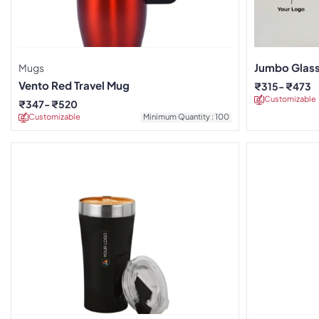
Jumbo Glas
Mugs
Vento Red Travel Mug
₹
315
₹
473
Customizable
₹
347
₹
520
Customizable
Minimum Quantity : 100