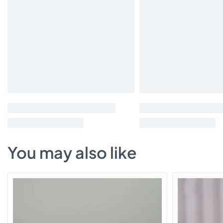
You may also like