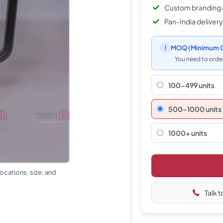
Custom branding 
Pan-India delivery
!
MOQ
(Minimum O
You need to order
100-499 units
500–1000 units
1000+ units
ocations, size, and
Talk t