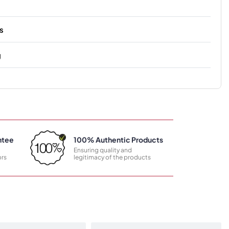
s
g
ntee
100% Authentic Products
Ensuring quality and
rs
legitimacy of the products