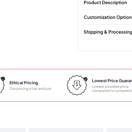
Product Description
Customization Option
Shipping & Processin
Lowest Price Guara
Ethical Pricing
Lowest possible price
Our pricing is fair and just
compared to competito