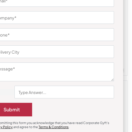
Custom Mugs & Cups
 Beverage
Bot-All Nano Mug
₹
293
₹
439
m Quantity : 100
Customizable
Minimum Quantity : 100
Submit
bmitting this form you acknowledge that you have read Corporate Gyft's
cy Policy
and agree to the
Terms & Conditions
.