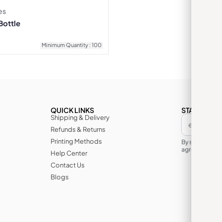
es
Bottle
Minimum Quantity : 100
QUICK LINKS
STAY IN TH
Shipping & Delivery
Refunds & Returns
Printing Methods
By subscribin
agree to its te
Help Center
Contact Us
Blogs