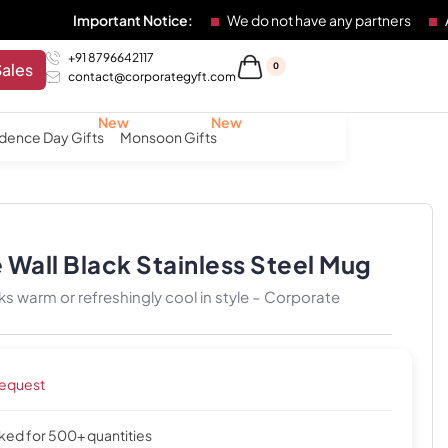
Important Notice:
We do not have any partners
Any individ
+91 8796642117
Sales
0
contact@corporategyft.com
dence Day Gifts
Monsoon Gifts
Wall Black Stainless Steel Mug
ks warm or refreshingly cool in style – Corporate
request
cked for 500+ quantities