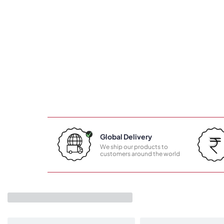
Global Delivery
We ship our products to
customers around the world