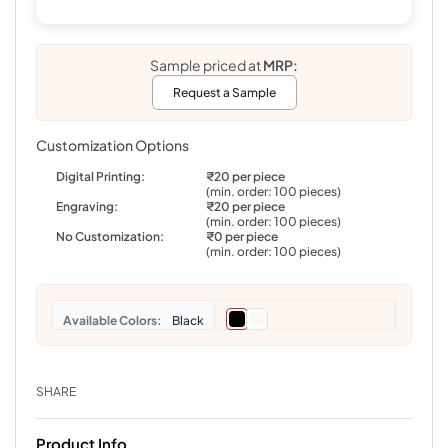
Sample priced at
MRP:
Request a Sample
Customization Options
Digital Printing:
₹20 per piece
(min. order: 100 pieces)
Engraving:
₹20 per piece
(min. order: 100 pieces)
No Customization:
₹0 per piece
(min. order: 100 pieces)
Colors
Black
SHARE
Product Info