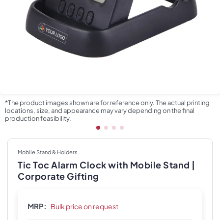
*The product images shown are for reference only. The actual printing
locations, size, and appearance may vary depending on the final
production feasibility.
Mobile Stand & Holders
Tic Toc Alarm Clock with Mobile Stand |
Corporate Gifting
MRP:
Bulk price on request