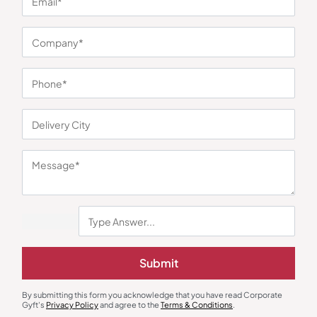
You may also like
Submit
Mobile Stand & Holders
Desk Alarm & Clocks
Mild Steel 360° Rotating Mobile
Arch 5-In-1 Wireless Charger
Stand
₹
302
₹
453
₹
791
₹
1,186
By submitting this form you acknowledge that you have read Corporate
Gyft's
Privacy Policy
and agree to the
Terms & Conditions
.
Minimum Quantity : 100
Minimum Quantity : 100