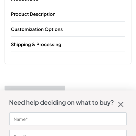
Product Description
Customization Options
Shipping & Processing
Need help deciding on what to buy?