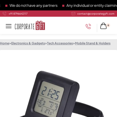
We do not have any partners
Any individual or entity claiming 
+91 8796642117
contact@corporategyft.com
0
Home
>
Electronics & Gadgets
>
Tech Accessories
>
Mobile Stand & Holders