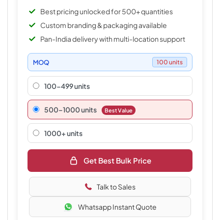
Best pricing unlocked for 500+ quantities
Custom branding & packaging available
Pan-India delivery with multi-location support
MOQ
100 units
100-499 units
500–1000 units
Best Value
1000+ units
Get Best Bulk Price
Talk to Sales
Whatsapp Instant Quote