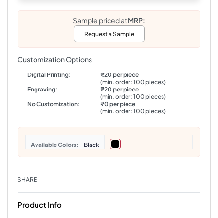
Sample priced at
MRP:
Request a Sample
Customization Options
Digital Printing:
₹20 per piece
(min. order: 100 pieces)
Engraving:
₹20 per piece
(min. order: 100 pieces)
No Customization:
₹0 per piece
(min. order: 100 pieces)
Colors
Black
SHARE
Product Info