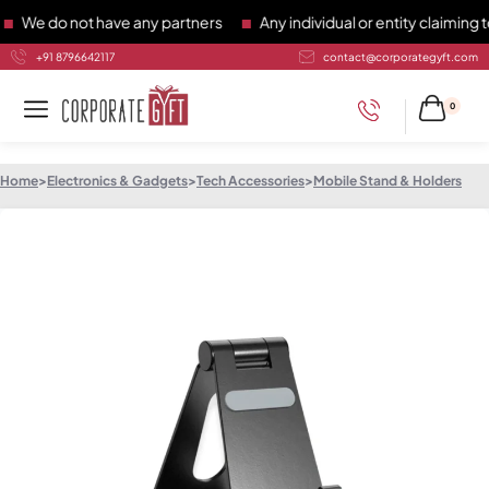
e do not have any partners
Any individual or entity claiming to
+91 8796642117
contact@corporategyft.com
0
Home
>
Electronics & Gadgets
>
Tech Accessories
>
Mobile Stand & Holders