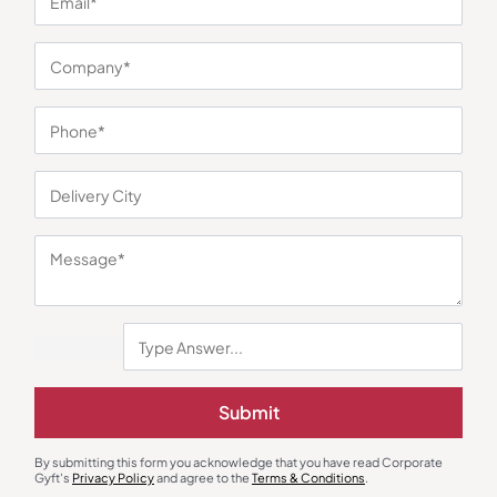
You may also like
Desk & Table Organizers
Desk Lamps
Wooden Life Time Table Calendar
XECH Desky Lite Lamp
Submit
₹
347
₹
520
₹
306
₹
460
Minimum Quantity : 100
Minimum Quantity : 100
By submitting this form you acknowledge that you have read Corporate
Gyft's
Privacy Policy
and agree to the
Terms & Conditions
.