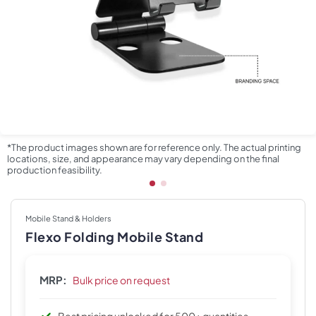
*The product images shown are for reference only. The actual printing
locations, size, and appearance may vary depending on the final
production feasibility.
Mobile Stand & Holders
Flexo Folding Mobile Stand
MRP:
Bulk price on request