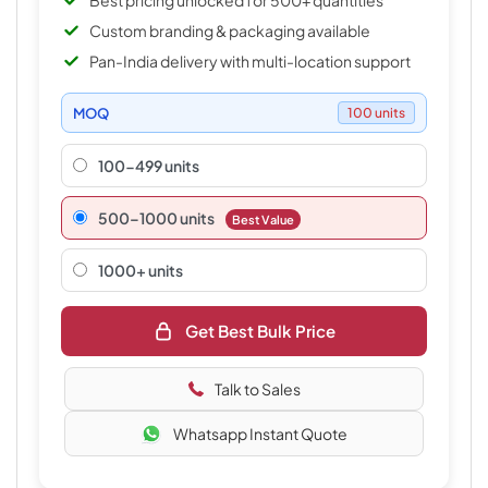
Best pricing unlocked for 500+ quantities
Custom branding & packaging available
Pan-India delivery with multi-location support
MOQ
100 units
100-499 units
500–1000 units
Best Value
1000+ units
Get Best Bulk Price
Talk to Sales
Whatsapp Instant Quote