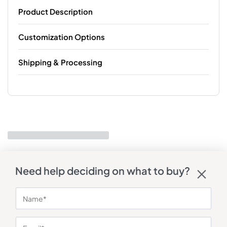
Product Description
Customization Options
Shipping & Processing
Need help deciding on what to buy?