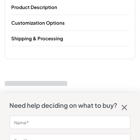
Product Description
Customization Options
Shipping & Processing
Need help deciding on what to buy?