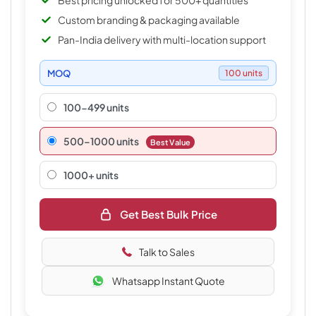
Best pricing unlocked for 500+ quantities
Custom branding & packaging available
Pan-India delivery with multi-location support
MOQ
100 units
100-499 units
500–1000 units
Best Value
1000+ units
Get Best Bulk Price
Talk to Sales
Whatsapp Instant Quote