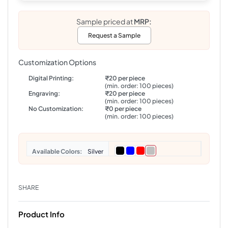
Sample priced at
MRP:
Request a Sample
Customization Options
Digital Printing:
₹20 per piece
(min. order: 100 pieces)
Engraving:
₹20 per piece
(min. order: 100 pieces)
No Customization:
₹0 per piece
(min. order: 100 pieces)
Colors
Silver
SHARE
Product Info