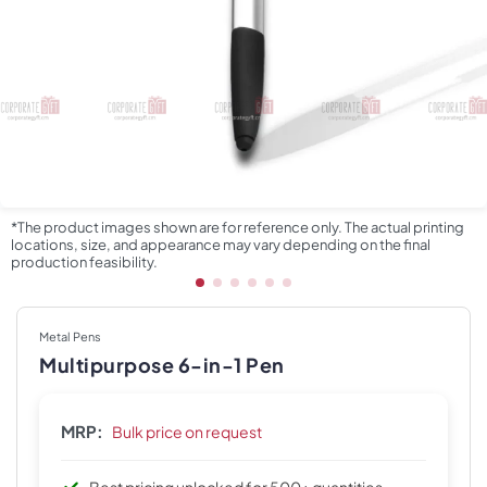
*The product images shown are for reference only. The actual printing
locations, size, and appearance may vary depending on the final
production feasibility.
Metal Pens
Multipurpose 6-in-1 Pen
MRP:
Bulk price on request