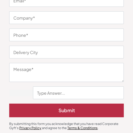
You may also like
Metal Pens
Gift Sets
Marble Finish Executive Metal Pen
Elite Everyday Essentials Kit
Submit
– Black
₹
59
₹
88
₹
1,229
₹
3,427
(64% OFF)
Minimum Quantity : 100
Minimum Quantity : 100
By submitting this form you acknowledge that you have read Corporate
Gyft's
Privacy Policy
and agree to the
Terms & Conditions
.