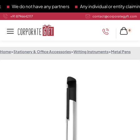
We do not have any partners
Any individual or entity claiming
+91 8796642117
contact@corporategyft.com
0
Home
>
Stationery & Office Accessories
>
Writing Instruments
>
Metal Pens