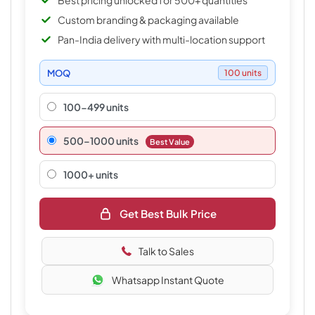
Best pricing unlocked for 500+ quantities
Custom branding & packaging available
Pan-India delivery with multi-location support
MOQ
100 units
100-499 units
500–1000 units
Best Value
1000+ units
Get Best Bulk Price
Talk to Sales
Whatsapp Instant Quote