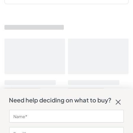
Need help deciding on what to buy?
You may also like