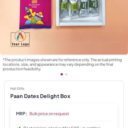
*The product images shown are for reference only. The actual printing
locations, size, and appearance may vary depending on the final
production feasibility.
Holi Gifts
Paan Dates Delight Box
MRP:
Bulk price on request