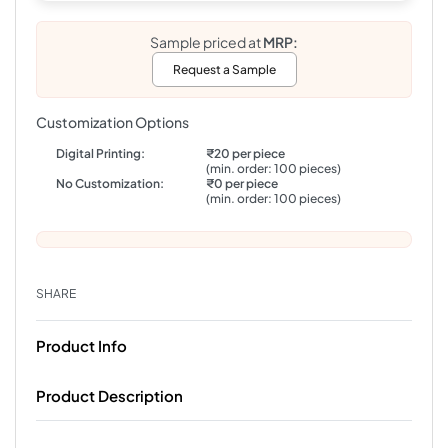
Sample priced at
MRP:
Request a Sample
Customization Options
Digital Printing:
₹20 per piece
(min. order: 100 pieces)
No Customization:
₹0 per piece
(min. order: 100 pieces)
SHARE
Product Info
Product Description