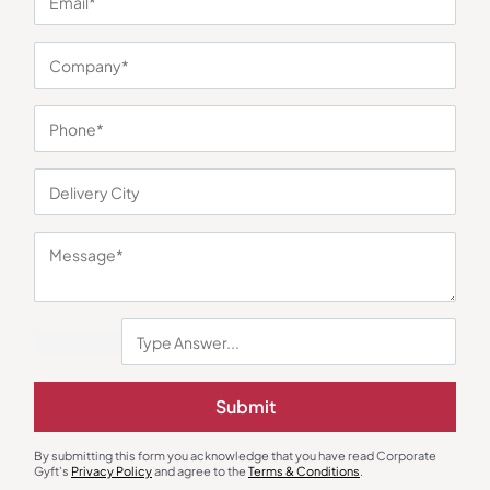
Gourmet Food Hampers
Gift Sets
The Whole Truth Choti Diwali
Square Silver Enamel Plate
Hamper
₹
1,044
₹
1,016
₹
1,199
(13% OFF)
₹
1,506
(33% OFF)
Minimum Quantity : 100
Minimum Quantity : 100
Submit
By submitting this form you acknowledge that you have read Corporate
Gyft's
Privacy Policy
and agree to the
Terms & Conditions
.