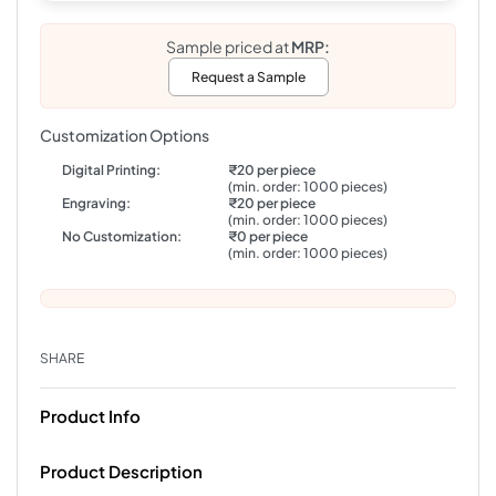
Sample priced at
MRP:
Request a Sample
Customization Options
Digital Printing:
₹20 per piece
(min. order: 1000 pieces)
Engraving:
₹20 per piece
(min. order: 1000 pieces)
No Customization:
₹0 per piece
(min. order: 1000 pieces)
SHARE
Product Info
Product Description