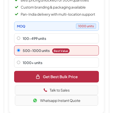
Best pricing unlocked for 500+ quantities
Custom branding & packaging available
Pan-India delivery with multi-location support
MOQ
1000 units
100-499 units
500–1000 units
Best Value
1000+ units
Get Best Bulk Price
Talk to Sales
Whatsapp Instant Quote