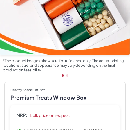
*The product images shown are for reference only. The actual printing
locations, size, and appearance may vary depending on the final
production feasibility.
Healthy Snack Gift Box
Premium Treats Window Box
MRP:
Bulk price on request