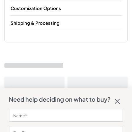
Customization Options
Shipping & Processing
Need help deciding on what to buy?