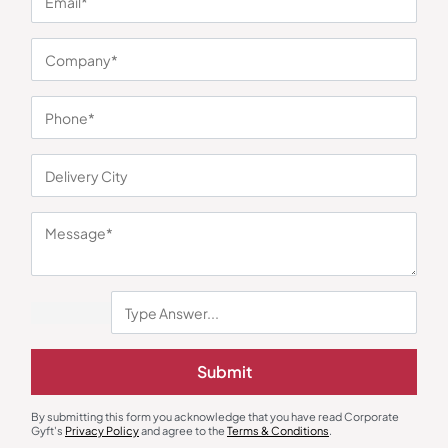
You may also like
Gourmet Food Hampers
Gourmet Food Hampers
The Whole Truth Choti Diwali
TGS Deluxe Gourmet Treats
Hamper
Hamper
₹
1,044
₹
1,378
₹
1,428
₹
1,199
(13% OFF)
Minimum Quantity : 100
Minimum Quantity : 100
Submit
By submitting this form you acknowledge that you have read Corporate
Gyft's
Privacy Policy
and agree to the
Terms & Conditions
.