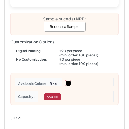
Sample priced at
MRP:
Request a Sample
Customization Options
Digital Printing:
₹20 per piece
(min. order: 100 pieces)
No Customization:
₹0 per piece
(min. order: 100 pieces)
Colors
Black
Capacity
550 ML
SHARE