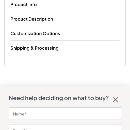
Product Info
Product Description
Customization Options
Shipping & Processing
Need help deciding on what to buy?