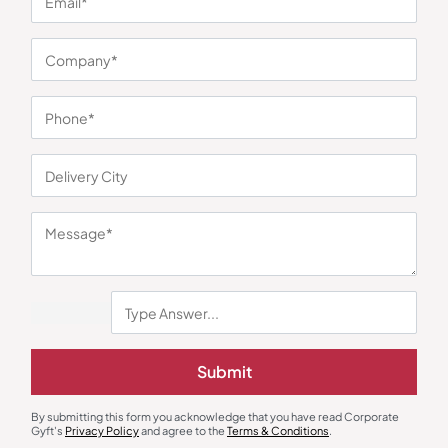
You may also like
Submit
Steel Bottles & Sippers
Steel Bottles & Sippers
Reo Insulated Tumbler – Green
White Steel Sipper Bottle
By submitting this form you acknowledge that you have read Corporate
₹
803
₹
1,205
₹
225
₹
338
Gyft's
Privacy Policy
and agree to the
Terms & Conditions
.