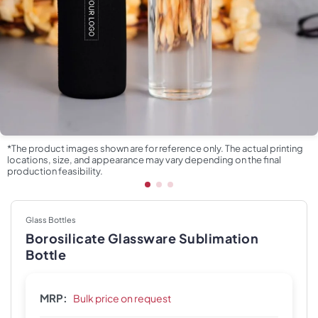
*The product images shown are for reference only. The actual printing
locations, size, and appearance may vary depending on the final
production feasibility.
Glass Bottles
Borosilicate Glassware Sublimation
Bottle
MRP:
Bulk price on request