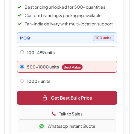
Best pricing unlocked for 500+ quantities
Custom branding & packaging available
Pan-India delivery with multi-location support
MOQ
100 units
100-499 units
500–1000 units
Best Value
1000+ units
Get Best Bulk Price
Talk to Sales
Whatsapp Instant Quote