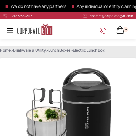
We do not have any partners
Any individual or entity claiming 
+91 8796642117
contact@corporategyft.com
0
Home
>
Drinkware & Utility
>
Lunch Boxes
>
Electric Lunch Box