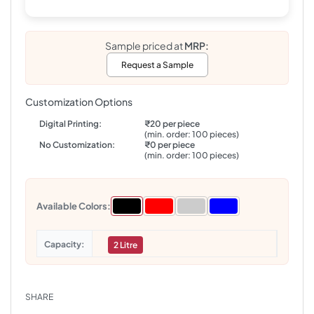
Sample priced at
MRP:
Request a Sample
Customization Options
Digital Printing:
₹20 per piece
(min. order: 100 pieces)
No Customization:
₹0 per piece
(min. order: 100 pieces)
Available Colors:
Capacity
2 Litre
SHARE