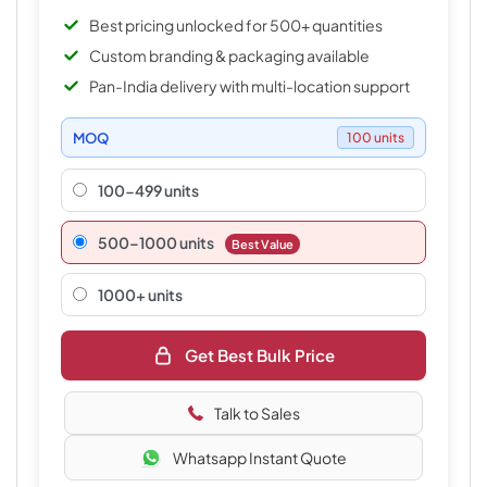
Best pricing unlocked for 500+ quantities
Custom branding & packaging available
Pan-India delivery with multi-location support
MOQ
100 units
100-499 units
500–1000 units
Best Value
1000+ units
Get Best Bulk Price
Talk to Sales
Whatsapp Instant Quote