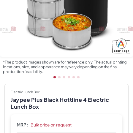
*The product images shown are for reference only. The actual printing
locations, size, and appearance may vary depending on the final
production feasibility.
Electric Lunch Box
Jaypee Plus Black Hottline 4 Electric
Lunch Box
MRP:
Bulk price on request