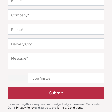
You may also like
Submit
Lunch Box & Set
Lunch Boxes
By submitting this form you acknowledge that you have read Corporate
Lunchmate Meal Set of 4 – Blue
320ml Borosilicate Container Set
Gyft's
Privacy Policy
and agree to the
Terms & Conditions
.
of 3
₹
698
₹
1,047
₹
517
₹
775