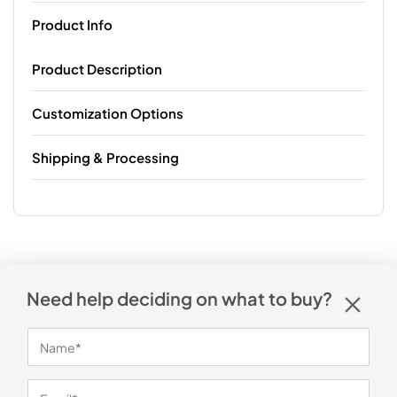
Product Info
Product Description
Customization Options
Shipping & Processing
Need help deciding on what to buy?