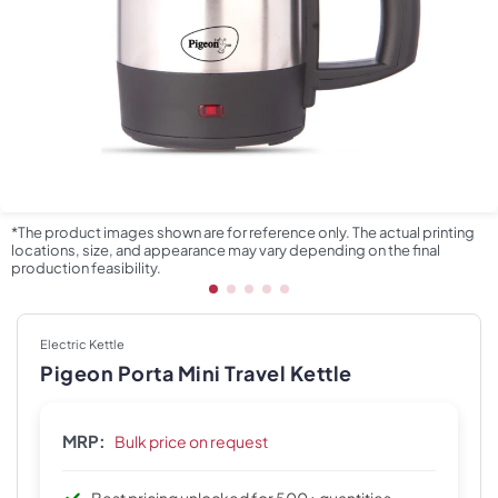
*The product images shown are for reference only. The actual printing
locations, size, and appearance may vary depending on the final
production feasibility.
Electric Kettle
Pigeon Porta Mini Travel Kettle
MRP:
Bulk price on request