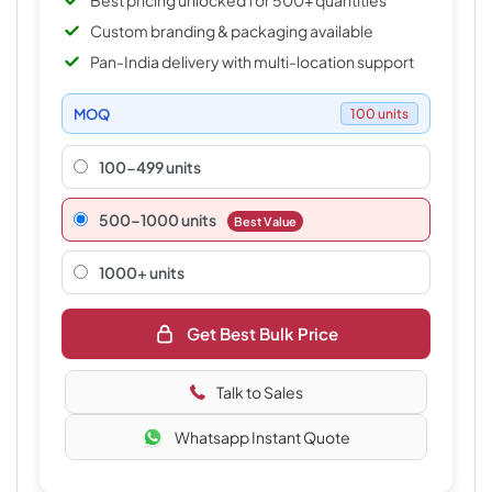
Best pricing unlocked for 500+ quantities
Custom branding & packaging available
Pan-India delivery with multi-location support
MOQ
100 units
100-499 units
500–1000 units
Best Value
1000+ units
Get Best Bulk Price
Talk to Sales
Whatsapp Instant Quote