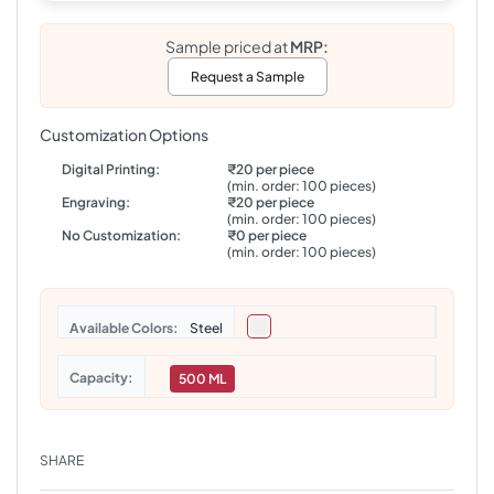
Sample priced at
MRP:
Request a Sample
Customization Options
Digital Printing:
₹20 per piece
(min. order: 100 pieces)
Engraving:
₹20 per piece
(min. order: 100 pieces)
No Customization:
₹0 per piece
(min. order: 100 pieces)
Colors
Steel
Capacity
500 ML
SHARE