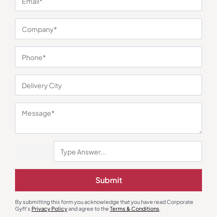
You may also like
Submit
Mixer Grinder
Electric Kettle
Borosil Infinity Mixer Grinder
Pigeon Crystal Glass Kettle
By submitting this form you acknowledge that you have read Corporate
Gyft's
Privacy Policy
and agree to the
Terms & Conditions
.
₹
3,220
₹
1,012
₹
5,290
(39% OFF)
₹
1,795
(44% OFF)