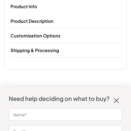
Product Info
Product Description
Customization Options
Shipping & Processing
Need help deciding on what to buy?