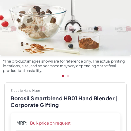
*The product images shown are for reference only. The actual printing
locations, size, and appearance may vary depending on the final
production feasibility.
Electric Hand Mixer
Borosil Smartblend HB01 Hand Blender |
Corporate Gifting
MRP:
Bulk price on request