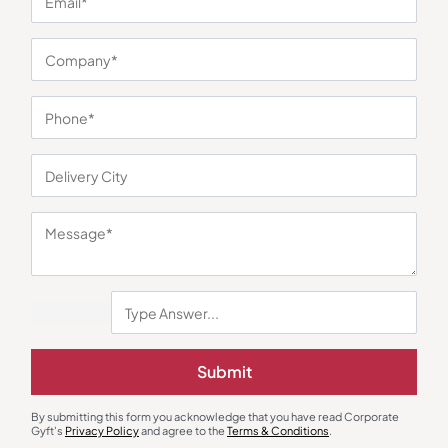
You may also like
Submit
Multimaker
Multimaker
Xech Mini Chef Smart Electric
Borosil Electric Egg Boiler
Cooker
₹
1,145
₹
1,244
₹
4,299
(73% OFF)
₹
1,890
(34% OFF)
By submitting this form you acknowledge that you have read Corporate
Gyft's
Privacy Policy
and agree to the
Terms & Conditions
.
Minimum Quantity : 100
Minimum Quantity : 100