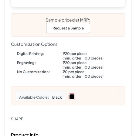
Sample priced at
MRP:
Request a Sample
Customization Options
Digital Printing:
₹20 per piece
(min. order: 100 pieces)
Engraving:
₹20 per piece
(min. order: 100 pieces)
No Customization:
₹0 per piece
(min. order: 100 pieces)
Colors
Black
SHARE
Product Info