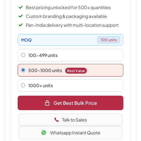
Best pricing unlocked for 500+ quantities
Custom branding & packaging available
Pan-India delivery with multi-location support
MOQ
100 units
100-499 units
500–1000 units
Best Value
1000+ units
Get Best Bulk Price
Talk to Sales
Whatsapp Instant Quote