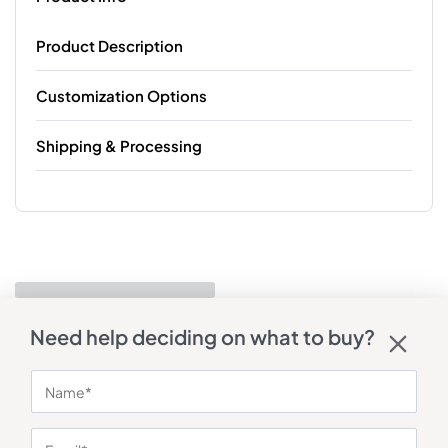
Product Description
Customization Options
Shipping & Processing
Need help deciding on what to buy?