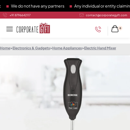
We do not have any partners
Any individual or entity claiming
+91 8796642117
contact@corporategyft.com
0
Home
>
Electronics & Gadgets
>
Home Appliances
>
Electric Hand Mixer