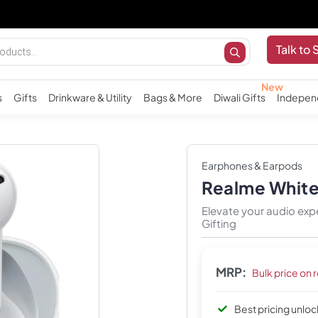
Talk to 
s
Gifts
Drinkware & Utility
Bags & More
Diwali Gifts
Indepen
Earphones & Earpods
Realme White
Elevate your audio ex
Gifting
MRP:
Bulk price on 
Best pricing unlo