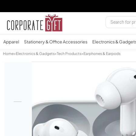
Apparel
Stationery & Office Accessories
Electronics & Gadget
Home
>
Electronics & Gadgets
>
Tech Products
>
Earphones & Earpods