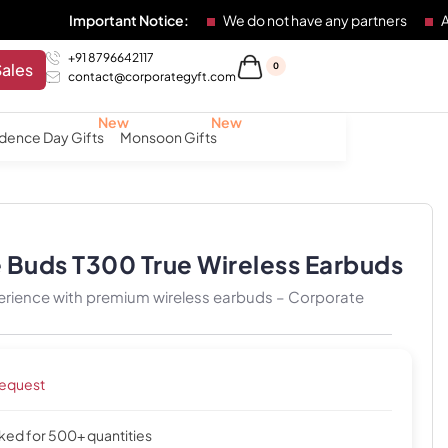
Important Notice:
We do not have any partners
Any individu
+91 8796642117
Sales
0
contact@corporategyft.com
dence Day Gifts
Monsoon Gifts
 Buds T300 True Wireless Earbuds
perience with premium wireless earbuds – Corporate
request
cked for 500+ quantities