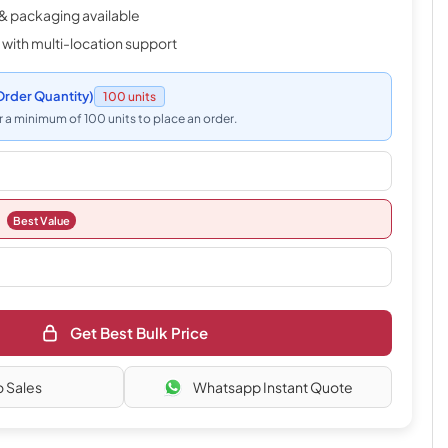
& packaging available
 with multi-location support
rder Quantity)
100 units
 a minimum of 100 units to place an order.
Best Value
Get Best Bulk Price
o Sales
Whatsapp Instant Quote