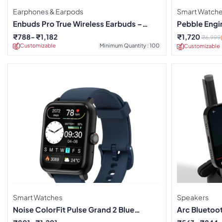
Earphones & Earpods
Smart Watch
Enbuds Pro True Wireless Earbuds –
Pebble Engi
Green
₹
788
₹
1,182
₹
1,720
₹
6,999
Customizable
Minimum Quantity : 100
Customizable
Smart Watches
Speakers
Noise ColorFit Pulse Grand 2 Blue
Arc Bluetoo
Smartwatch