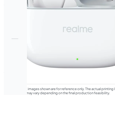
*The product images shown are for reference only. The actual printing l
appearance may vary depending on the final production feasibility.