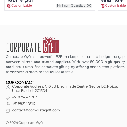
₹
801
₹
1,201
₹
563
₹
844
Customizable
Minimum Quantity : 100
Customizable
Corporate Gyft is a powerful B2B marketplace built to bridge the gap
between clients and trusted suppliers. With over 50,000 high-quality
products it simplifies corporate gifting by offering one trusted platform
to discover, customize and source at scale.
OUR CONTACT
Corporate Address: A 101, UrbTech Trade Centre, Sector 132, Noida,
Uttar Pradesh 201304
+91 87966 42117
+91 98214 18117
contact@corporategyft.com
© 2026 Corporate Gyft