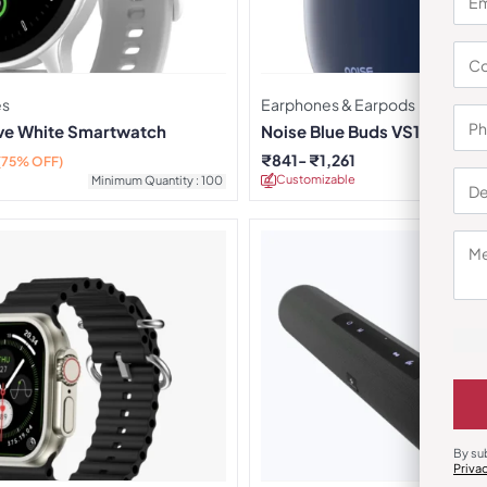
es
Earphones & Earpods
rve White Smartwatch
Noise Blue Buds VS104 Earb
₹
841
₹
1,261
(75% OFF)
Customizable
Minimu
Minimum Quantity : 100
By su
Priva