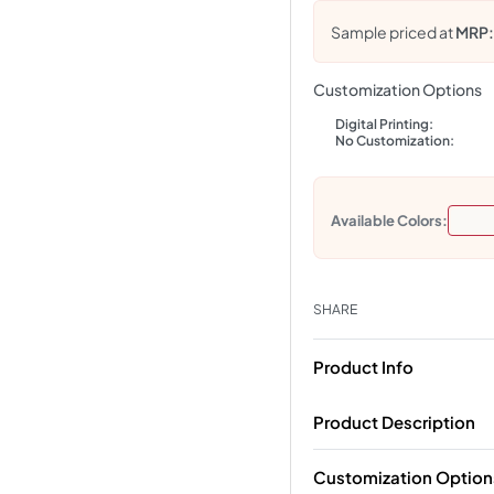
Sample priced at
MRP
Customization Options
Digital Printing:
No Customization:
Available Colors:
SHARE
Product Info
Product Description
Customization Option