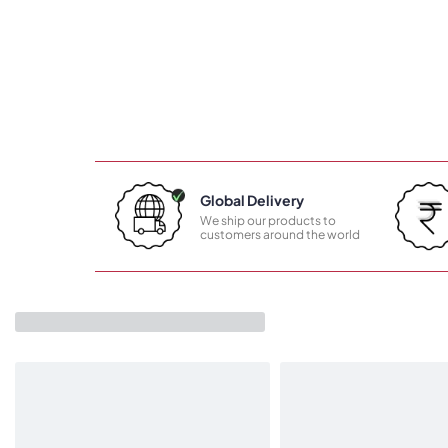
Global Delivery
We ship our products to
customers around the world