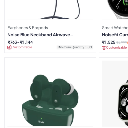
Earphones & Earpods
Smart Watch
Noise Blue Neckband Airwave
Noisefit Cu
Earphones
₹
763
₹
1,144
₹
1,525
₹
5,999
Customizable
Minimum Quantity : 100
Customizable