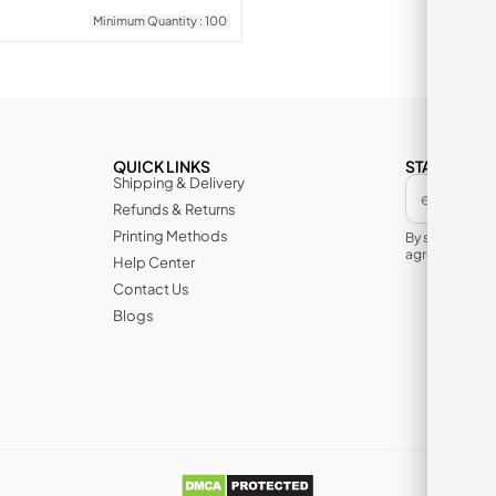
Minimum Quantity : 100
QUICK LINKS
STAY IN TH
Shipping & Delivery
Refunds & Returns
Printing Methods
By subscribin
agree to its te
Help Center
Contact Us
Blogs