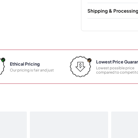
Shipping & Processin
Lowest Price Guara
Ethical Pricing
Lowest possible price
Our pricing is fair and just
compared to competito