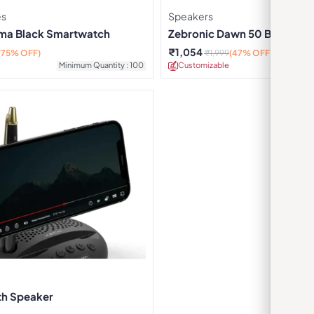
es
Speakers
ma Black Smartwatch
Zebronic Dawn 50 Black Por
Speaker
₹
1,054
(75% OFF)
₹
1,999
(47% OFF)
Minimum Quantity : 100
Customizable
Minimu
th Speaker