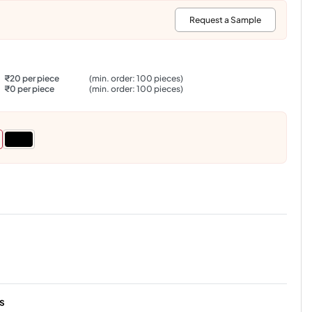
:
Request a Sample
₹20 per piece
(min. order: 100 pieces)
₹0 per piece
(min. order: 100 pieces)
s