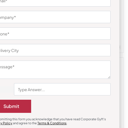
Earphones & Earpods
uds
Noise Black Buds VS201 Earbuds
₹
791
₹
1,186
m Quantity : 100
Customizable
Minimum Quantity : 100
Submit
bmitting this form you acknowledge that you have read Corporate Gyft's
cy Policy
and agree to the
Terms & Conditions
.