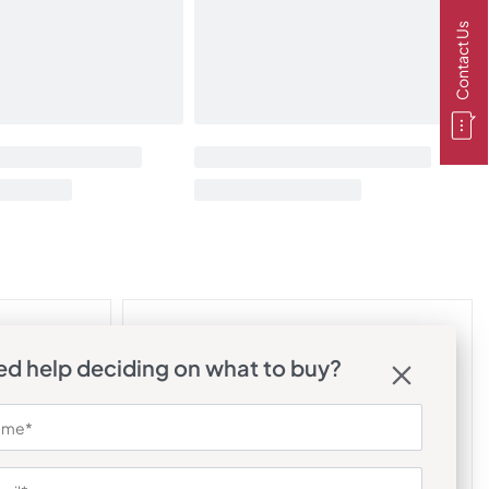
Contact Us
d help deciding on what to buy?