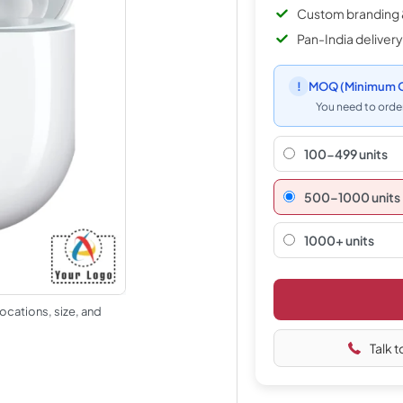
Custom branding 
Pan-India delivery
!
MOQ
(Minimum O
You need to order
100-499 units
500–1000 units
1000+ units
ocations, size, and
Talk t