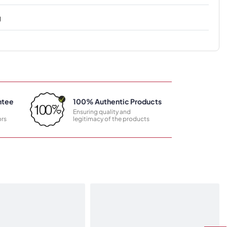
g
ntee
100% Authentic Products
Ensuring quality and
rs
legitimacy of the products