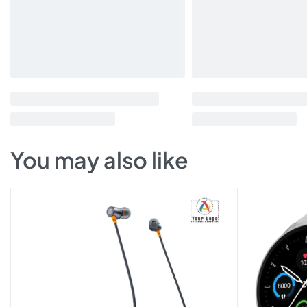
You may also like