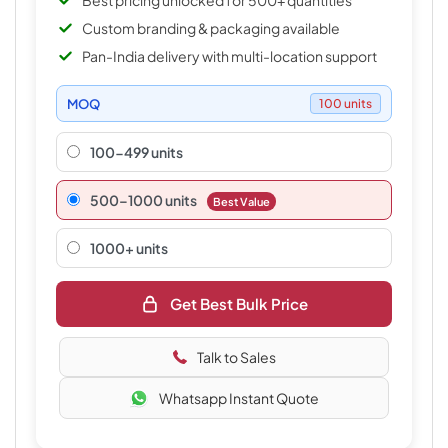
Best pricing unlocked for 500+ quantities
Custom branding & packaging available
Pan-India delivery with multi-location support
MOQ
100 units
100-499 units
500–1000 units
Best Value
1000+ units
Get Best Bulk Price
Talk to Sales
Whatsapp Instant Quote