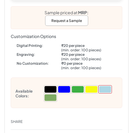
Sample priced at
MRP:
Request a Sample
Customization Options
Digital Printing:
₹20 per piece
(min. order: 100 pieces)
Engraving:
₹20 per piece
(min. order: 100 pieces)
No Customization:
₹0 per piece
(min. order: 100 pieces)
Available
Colors:
SHARE