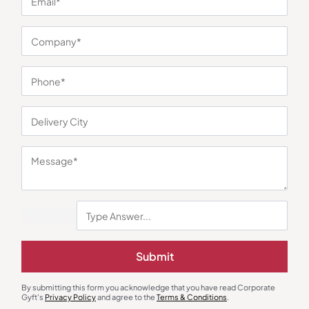
You may also like
Submit
Trolley Bags & Suitcases
Trolley Bags & Suitcases
American Tourister Airconic Smart
Kamiliant Griffin Soft Trolley –
By submitting this form you acknowledge that you have read Corporate
Cabin Trolley
Brown
₹
4,399
₹
2,731
₹
3,943
₹
7,900
(44% OFF)
Gyft's
Privacy Policy
and agree to the
Terms & Conditions
.