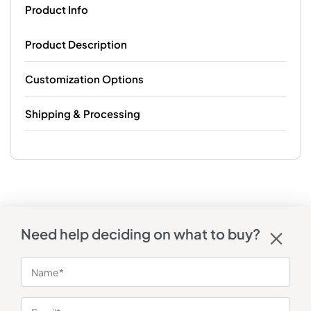
Product Info
Product Description
Customization Options
Shipping & Processing
Need help deciding on what to buy?