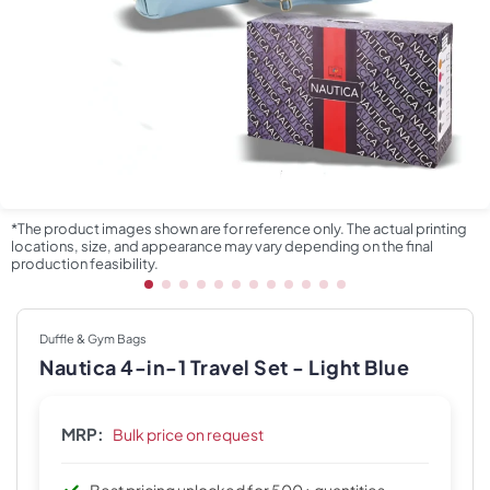
*The product images shown are for reference only. The actual printing
locations, size, and appearance may vary depending on the final
production feasibility.
Duffle & Gym Bags
Nautica 4-in-1 Travel Set - Light Blue
MRP:
Bulk price on request