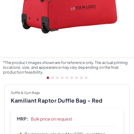
*The product images shown are for reference only. The actual printing
locations, size, and appearance may vary depending on the final
production feasibility.
Duffle & Gym Bags
Kamiliant Raptor Duffle Bag - Red
MRP:
Bulk price on request