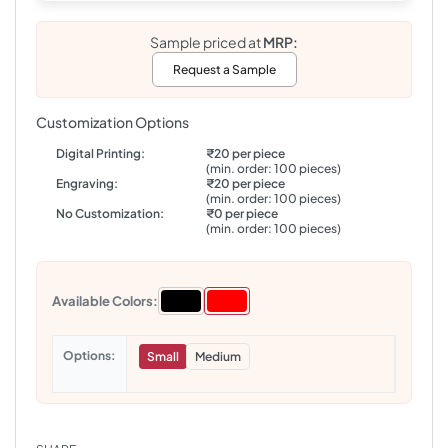
Sample priced at
MRP:
Request a Sample
Customization Options
Digital Printing:
₹20 per piece
(min. order: 100 pieces)
Engraving:
₹20 per piece
(min. order: 100 pieces)
No Customization:
₹0 per piece
(min. order: 100 pieces)
Available Colors:
Options
Small
Medium