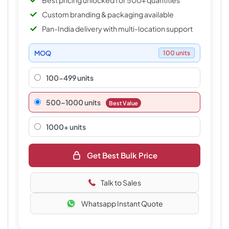
Best pricing unlocked for 500+ quantities
Custom branding & packaging available
Pan-India delivery with multi-location support
MOQ
100 units
100-499 units
500–1000 units
Best Value
1000+ units
Get Best Bulk Price
Talk to Sales
Whatsapp Instant Quote