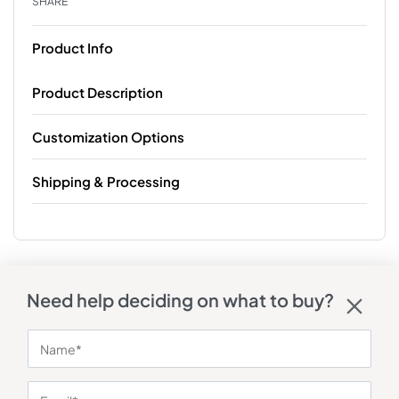
SHARE
Product Info
Product Description
Customization Options
Shipping & Processing
Need help deciding on what to buy?