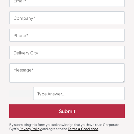
You may also like
Submit
By submitting this form you acknowledge that you have read Corporate
Duffle & Gym Bags
Duffle & Gym Bags
Gyft's
Privacy Policy
and agree to the
Terms & Conditions
.