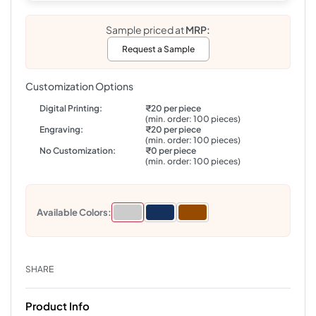
Sample priced at
MRP:
Request a Sample
Customization Options
Digital Printing:
₹20 per piece
(min. order: 100 pieces)
Engraving:
₹20 per piece
(min. order: 100 pieces)
No Customization:
₹0 per piece
(min. order: 100 pieces)
Available Colors:
SHARE
Product Info