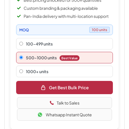
Best pricing unlocked for 500+ quantities
Custom branding & packaging available
Pan-India delivery with multi-location support
MOQ
100 units
100-499 units
500–1000 units
Best Value
1000+ units
Get Best Bulk Price
Talk to Sales
Whatsapp Instant Quote