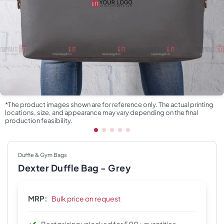
*The product images shown are for reference only. The actual printing
locations, size, and appearance may vary depending on the final
production feasibility.
Duffle & Gym Bags
Dexter Duffle Bag - Grey
MRP:
Bulk price on request