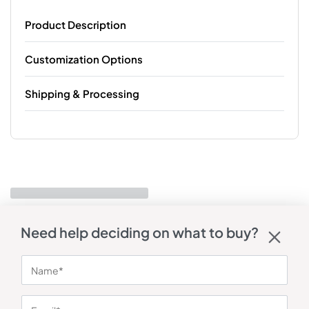
Product Description
Customization Options
Shipping & Processing
Need help deciding on what to buy?