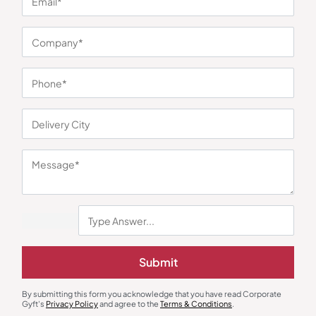
You may also like
Duffle & Gym Bags
Organizers & Travel Organizers
Submit
Kamiliant Raptor Duffle Bag – Red
Radio Tech Organizer Sling Kit –
Black
₹
1,225
₹
2,025
₹
1,520
₹
4,375
(65% OFF)
By submitting this form you acknowledge that you have read Corporate
Minimum Quantity : 100
Minimum Quantity : 100
Gyft's
Privacy Policy
and agree to the
Terms & Conditions
.