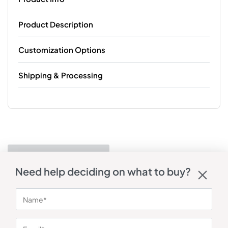
Product Description
Customization Options
Shipping & Processing
Need help deciding on what to buy?