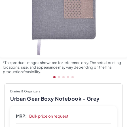
*The product images shown are for reference only. The actual printing
locations, size, and appearance may vary depending on the final
production feasibility.
Diaries & Organizers
Urban Gear Boxy Notebook - Grey
MRP:
Bulk price on request