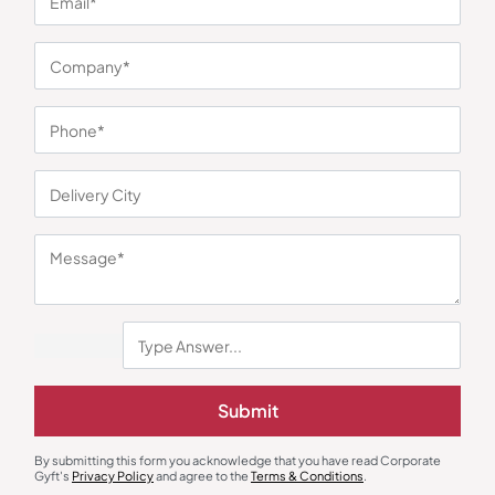
You may also like
Submit
Custom Notebooks
Custom Notebooks
A5 Two Tone Notebook
Cork PU A5 Notebook
₹
216
₹
324
₹
126
₹
189
By submitting this form you acknowledge that you have read Corporate
Gyft's
Privacy Policy
and agree to the
Terms & Conditions
.
Minimum Quantity : 100
Minimum Quantity : 100