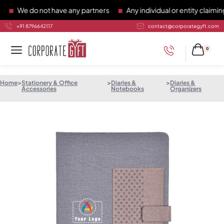
We do not have any partners
Any individual or entity claiming 
+91 8796642117
contact@corporategyft.com
0
Home
>
Stationery & Office
>
Diaries &
>
Diaries &
Accessories
Notebooks
Organizers