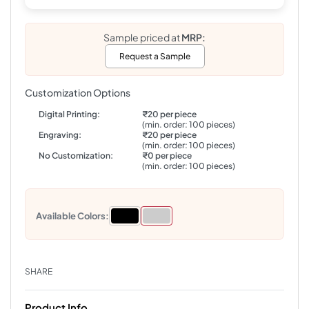
Sample priced at
MRP:
Request a Sample
Customization Options
Digital Printing:
₹20 per piece
(min. order: 100 pieces)
Engraving:
₹20 per piece
(min. order: 100 pieces)
No Customization:
₹0 per piece
(min. order: 100 pieces)
Available Colors:
SHARE
Product Info