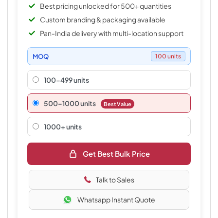
Best pricing unlocked for 500+ quantities
Custom branding & packaging available
Pan-India delivery with multi-location support
MOQ
100 units
100-499 units
500–1000 units
Best Value
1000+ units
Get Best Bulk Price
Talk to Sales
Whatsapp Instant Quote