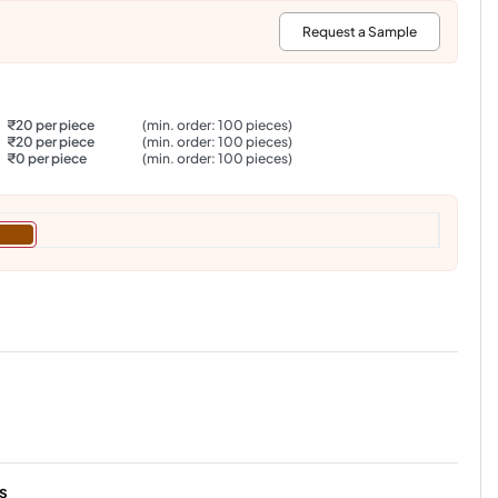
:
Request a Sample
₹20 per piece
(min. order: 100 pieces)
₹20 per piece
(min. order: 100 pieces)
₹0 per piece
(min. order: 100 pieces)
s