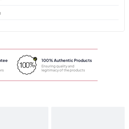
g
ntee
100% Authentic Products
Ensuring quality and
rs
legitimacy of the products