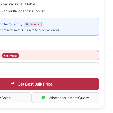
& packaging available
 with multi-location support
rder Quantity)
100 units
 a minimum of 100 units to place an order.
Best Value
Get Best Bulk Price
o Sales
Whatsapp Instant Quote