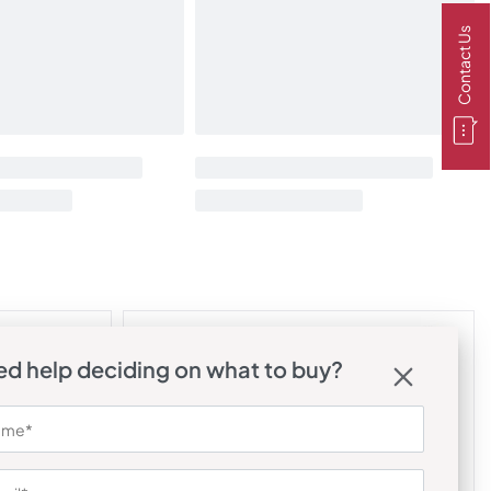
Contact Us
d help deciding on what to buy?