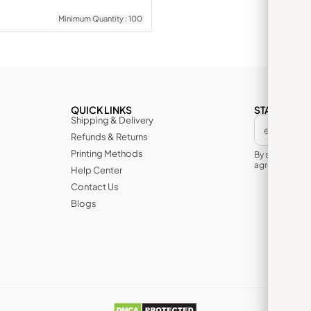
Minimum Quantity : 100
QUICK LINKS
STAY IN TH
Shipping & Delivery
Refunds & Returns
Printing Methods
By subscribin
agree to its te
Help Center
Contact Us
Blogs