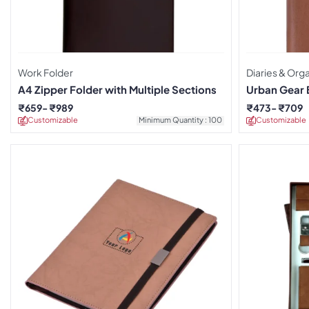
Work Folder
Diaries & Org
A4 Zipper Folder with Multiple Sections
Urban Gear 
Organizer D
₹
659
₹
989
₹
473
₹
709
Customizable
Minimum Quantity : 100
Customizable