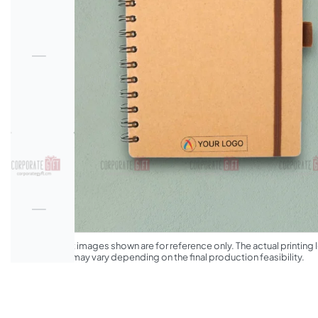
*The product images shown are for reference only. The actual printing l
appearance may vary depending on the final production feasibility.