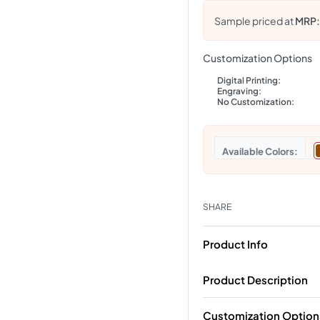
Sample priced at
MRP
Customization Options
Digital Printing:
Engraving:
No Customization:
Colors
SHARE
Product Info
Product Description
Customization Option