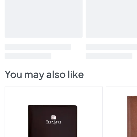
You may also like