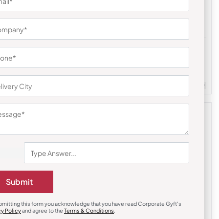
Diaries & Organizers
r Notebook
Urban Gear Hardy Plus Notebook
₹
167
₹
250
m Quantity : 100
Customizable
Minimum Quantity : 100
Submit
bmitting this form you acknowledge that you have read Corporate Gyft's
cy Policy
and agree to the
Terms & Conditions
.