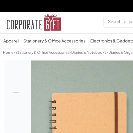
Apparel
Stationery & Office Accessories
Electronics & Gadget
Home
>
Stationery & Office Accessories
>
Diaries & Notebooks
>
Diaries & Orga