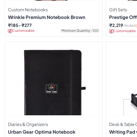
Custom Notebooks
Gift Sets
Wrinkle Premium Notebook Brown
Prestige Off
₹
185
₹
277
₹
2,219
₹
6,367
Customizable
Minimum Quantity : 100
Customizable
Diaries & Organizers
Desk & Table 
Urban Gear Optima Notebook
Writing Pad