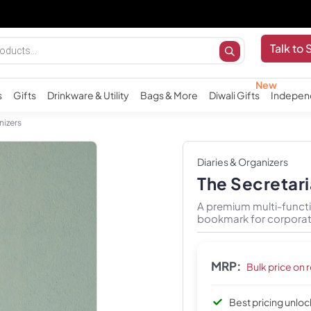
Talk to 
s
Gifts
Drinkware & Utility
Bags & More
Diwali Gifts
Indepen
nizers
Diaries & Organizers
The Secretar
A premium multi-functi
bookmark for corporat
MRP:
Bulk price on 
Best pricing unlo