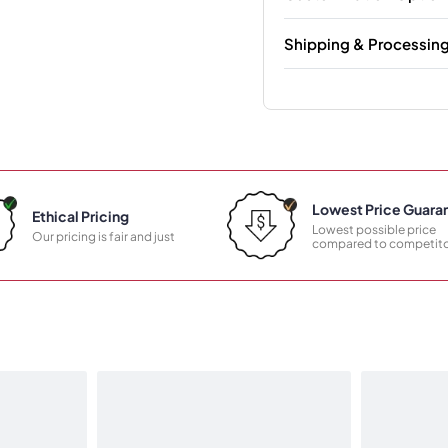
Shipping & Processin
Lowest Price Guara
Ethical Pricing
Lowest possible price
Our pricing is fair and just
compared to competito