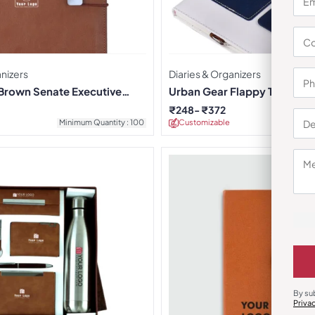
anizers
Diaries & Organizers
Brown Senate Executive
Urban Gear Flappy Travelle
iary
₹
248
₹
372
Minimum Quantity : 100
Customizable
Minimu
By su
Priva