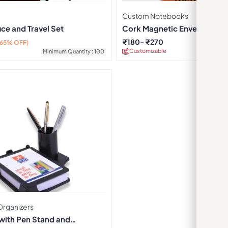
Custom Notebooks
ice and Travel Set
Cork Magnetic Envelope N
₹
180
₹
270
(65% OFF)
Customizable
Minimu
Minimum Quantity : 100
Organizers
 with Pen Stand and