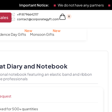
Important Notice:
We do not have any partners
Any individu
+91 8796642117
Sales
0
contact@corporategyft.com
dence Day Gifts
Monsoon Gifts
iat Diary and Notebook
onal notebook featuring an elastic band and ribbon
e professionals
request
cked for 500+ quantities