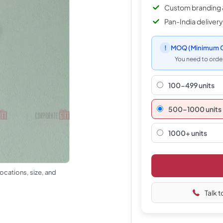
Custom branding 
Pan-India delivery
!
MOQ
(Minimum O
You need to order
100-499 units
500–1000 units
1000+ units
ocations, size, and
Talk t