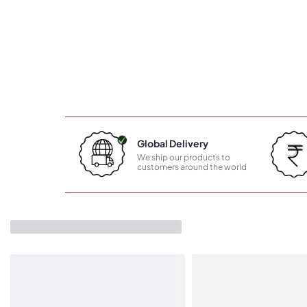
Global Delivery
We ship our products to
customers around the world