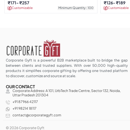
Calendar
₹
171
₹
257
₹
126
₹
189
Customizable
Minimum Quantity : 100
Customizable
Corporate Gyft is a powerful B2B marketplace built to bridge the gap
between clients and trusted suppliers. With over 50,000 high-quality
products it simplifies corporate gifting by offering one trusted platform
to discover, customize and source at scale.
OUR CONTACT
Corporate Address: A 101, UrbTech Trade Centre, Sector 132, Noida,
Uttar Pradesh 201304
+91 87966 42117
+91 98214 18117
contact@corporategyft.com
© 2026 Corporate Gyft