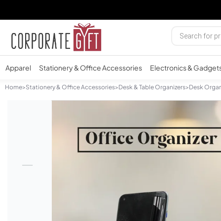
Apparel
Stationery & Office Accessories
Electronics & Gadget
Home
>
Stationery & Office Accessories
>
Desk & Table Organizers
>
Desk Organ