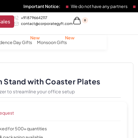
Important Notice:
We do not have any partners
Any indivi
+91 8796642117
Sales
0
contact@corporategyft.com
dence Day Gifts
Monsoon Gifts
 Stand with Coaster Plates
er to streamline your office setup
request
cked for 500+ quantities
& packaging available