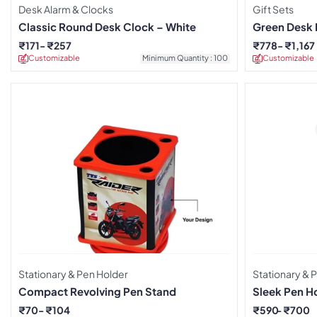
Desk Alarm & Clocks
Gift Sets
Classic Round Desk Clock – White
Green Desk E
₹
171
₹
257
₹
778
₹
1,167
Customizable
Minimum Quantity : 100
Customizable
Stationary & Pen Holder
Stationary & 
Compact Revolving Pen Stand
Sleek Pen H
₹
70
₹
104
₹
590
₹
700