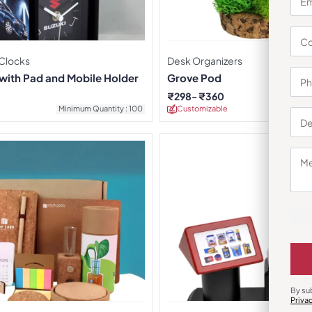
 Clocks
Desk Organizers
 with Pad and Mobile Holder
Grove Pod
₹
298
₹
360
Minimum Quantity : 100
Customizable
Minimu
By su
Priva