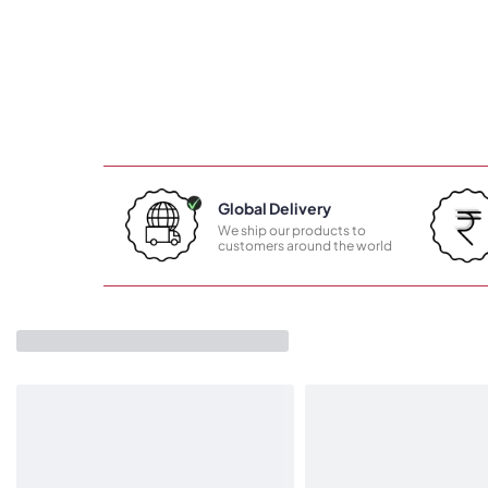
Global Delivery
We ship our products to
customers around the world