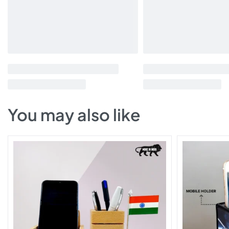
You may also like