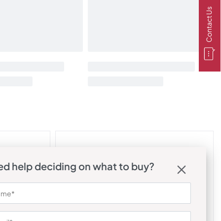
Contact Us
d help deciding on what to buy?