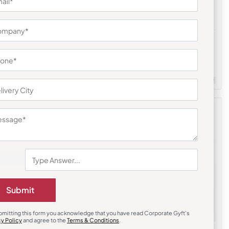
Stationary & Pen Holder
Executive Desk Organizer
₹
167
₹
250
m Quantity : 100
Customizable
Minimum Quantity : 100
Submit
bmitting this form you acknowledge that you have read Corporate Gyft's
cy Policy
and agree to the
Terms & Conditions
.