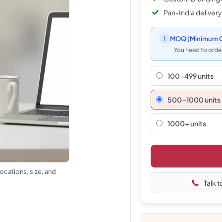
Pan-India delivery
!
MOQ
(Minimum O
You need to order
100-499 units
500–1000 units
1000+ units
ocations, size, and
Talk t