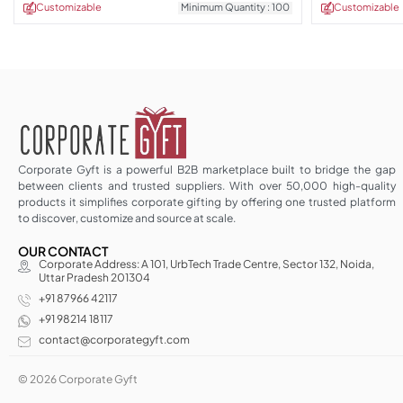
Customizable
Minimum Quantity : 100
Customizable
Corporate Gyft is a powerful B2B marketplace built to bridge the gap
between clients and trusted suppliers. With over 50,000 high-quality
products it simplifies corporate gifting by offering one trusted platform
to discover, customize and source at scale.
OUR CONTACT
Corporate Address: A 101, UrbTech Trade Centre, Sector 132, Noida,
Uttar Pradesh 201304
+91 87966 42117
+91 98214 18117
contact@corporategyft.com
© 2026 Corporate Gyft