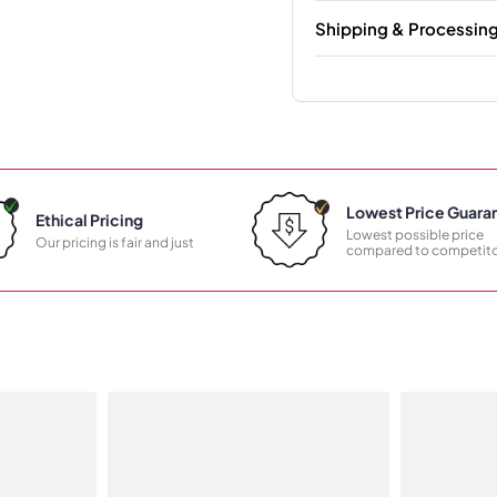
Shipping & Processin
Lowest Price Guara
Ethical Pricing
Lowest possible price
Our pricing is fair and just
compared to competito