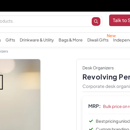
Talk to 
s
Gifts
Drinkware & Utility
Bags & More
Diwali Gifts
Indepen
izers
Desk Organizers
Revolving Pen
Corporate desk organiz
MRP:
Bulk price on 
Best pricing unlo
Custom branding 