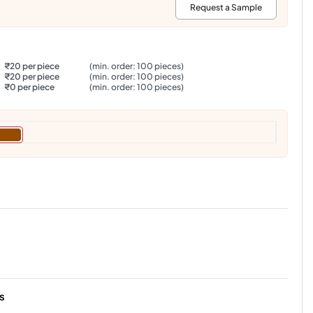
:
Request a Sample
₹20 per piece
(min. order: 100 pieces)
₹20 per piece
(min. order: 100 pieces)
₹0 per piece
(min. order: 100 pieces)
s