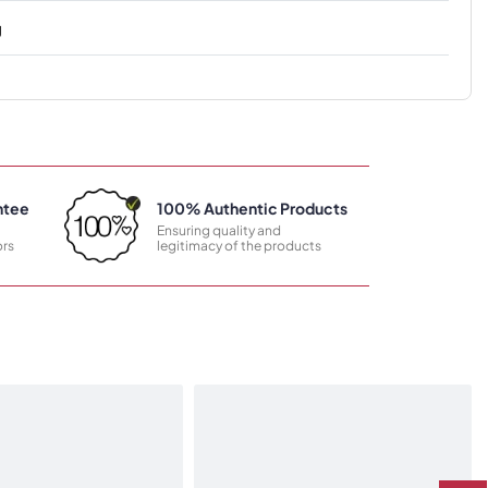
g
ntee
100% Authentic Products
Ensuring quality and
rs
legitimacy of the products