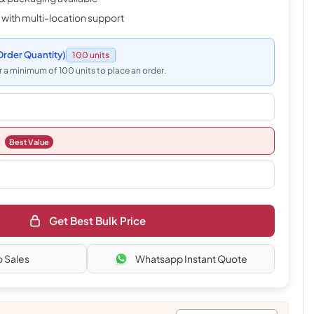
 with multi-location support
rder Quantity)
100 units
 a minimum of 100 units to place an order.
Best Value
Get Best Bulk Price
o Sales
Whatsapp Instant Quote