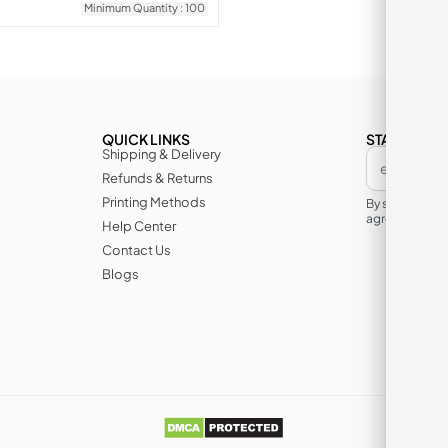
Minimum Quantity : 100
QUICK LINKS
STAY IN TH
Shipping & Delivery
Refunds & Returns
Printing Methods
By subscribin
agree to its te
Help Center
Contact Us
Blogs