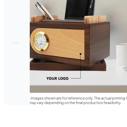
*The product images shown are for reference only. The actual printing l
appearance may vary depending on the final production feasibility.