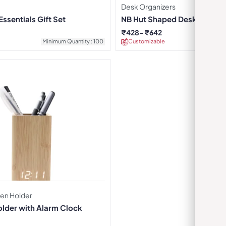
Desk Organizers
ssentials Gift Set
NB Hut Shaped Desktop Org
₹
428
₹
642
Minimum Quantity : 100
Customizable
Minimu
Pen Holder
older with Alarm Clock