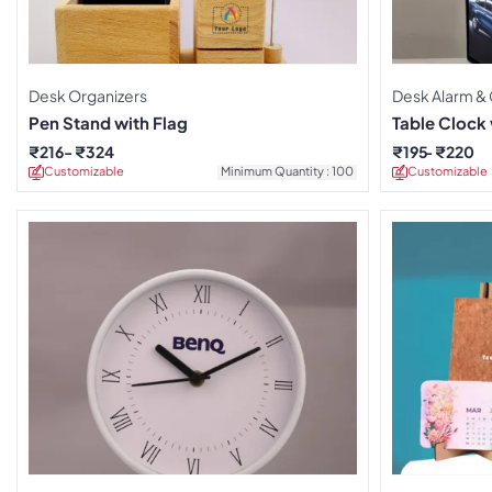
Desk Organizers
Desk Alarm &
Pen Stand with Flag
Table Clock
₹
216
₹
324
₹
195
₹
220
Customizable
Minimum Quantity : 100
Customizable