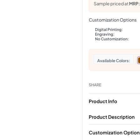
Sample priced at
MRP
Customization Options
Digital Printing:
Engraving:
No Customization:
Colors
SHARE
Product Info
Product Description
Customization Option