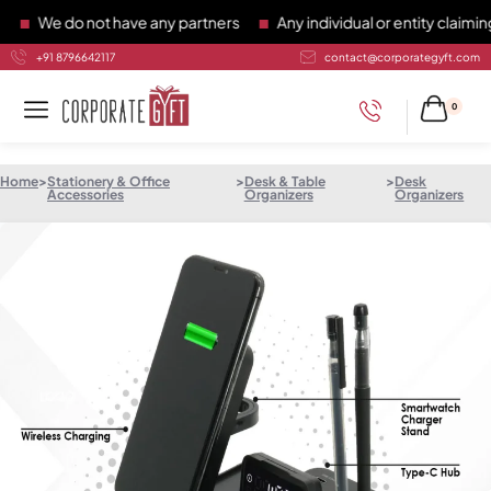
We do not have any partners
Any individual or entity claiming 
+91 8796642117
contact@corporategyft.com
0
Home
>
Stationery & Office
>
Desk & Table
>
Desk
Accessories
Organizers
Organizers