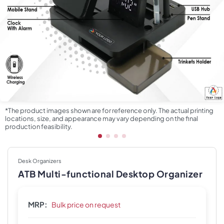
*The product images shown are for reference only. The actual printing
locations, size, and appearance may vary depending on the final
production feasibility.
Desk Organizers
ATB Multi-functional Desktop Organizer
MRP:
Bulk price on request