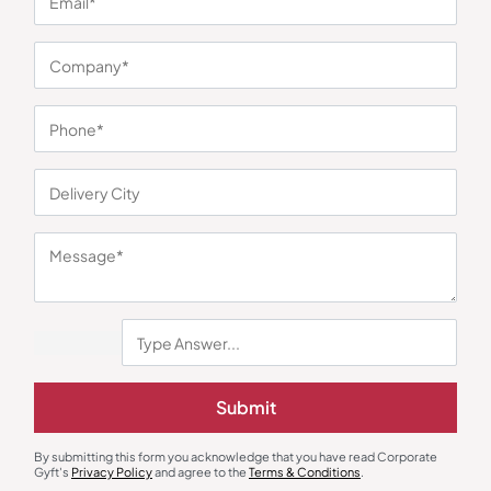
You may also like
Stationary & Pen Holder
Desk Mat & Organizer
Submit
The Grove Mini Heritage
Verona Personalized Desk Mat
₹
1,440
₹
117
₹
176
₹
1,800
(20% OFF)
By submitting this form you acknowledge that you have read Corporate
Minimum Quantity : 100
Minimum Quantity : 100
Gyft's
Privacy Policy
and agree to the
Terms & Conditions
.