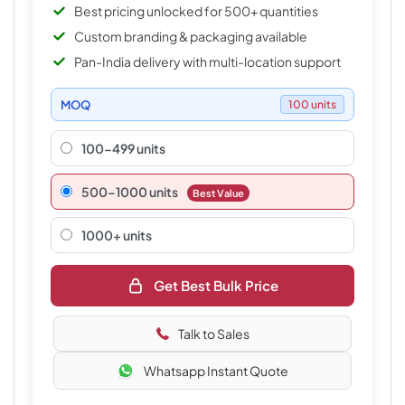
Best pricing unlocked for 500+ quantities
Custom branding & packaging available
Pan-India delivery with multi-location support
MOQ
100 units
100-499 units
500–1000 units
Best Value
1000+ units
Get Best Bulk Price
Talk to Sales
Whatsapp Instant Quote