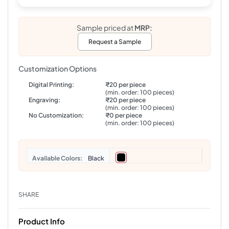
Sample priced at
MRP:
Request a Sample
Customization Options
Digital Printing:
₹20 per piece
(min. order: 100 pieces)
Engraving:
₹20 per piece
(min. order: 100 pieces)
No Customization:
₹0 per piece
(min. order: 100 pieces)
Colors
Black
SHARE
Product Info