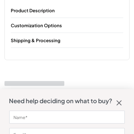
Product Description
Customization Options
Shipping & Processing
Need help deciding on what to buy?