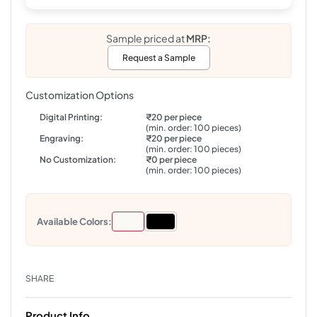
Sample priced at
MRP:
Request a Sample
Customization Options
Digital Printing:
₹20 per piece
(min. order: 100 pieces)
Engraving:
₹20 per piece
(min. order: 100 pieces)
No Customization:
₹0 per piece
(min. order: 100 pieces)
Available Colors:
SHARE
Product Info