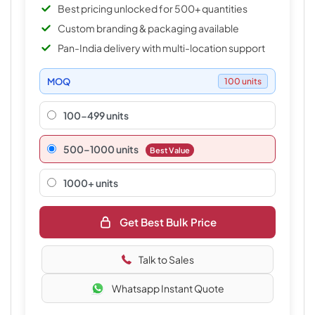
Best pricing unlocked for 500+ quantities
Custom branding & packaging available
Pan-India delivery with multi-location support
MOQ
100 units
100-499 units
500–1000 units
Best Value
1000+ units
Get Best Bulk Price
Talk to Sales
Whatsapp Instant Quote