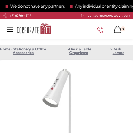
We do not have any partners
Any individual or entity claiming 
+91 8796642117
contact@corporategyft.com
0
Home
>
Stationery & Office
>
Desk & Table
>
Desk
Accessories
Organizers
Lamps