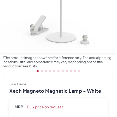
*The product images shown are for reference only. The actual printing
locations, size, and appearance may vary depending on the final
production feasibility.
Desk Lamps
Xech Magneto Magnetic Lamp - White
MRP:
Bulk price on request