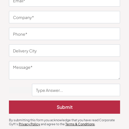
You may also like
Submit
Desk & Table Organizers
Stationary & Pen Holder
Custom Clock with Tumbler
Compact Revolving Pen Stand
₹
189
₹
284
₹
70
₹
104
By submitting this form you acknowledge that you have read Corporate
Gyft's
Privacy Policy
and agree to the
Terms & Conditions
.
Minimum Quantity : 300
Minimum Quantity : 100