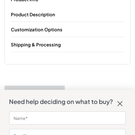
Product Description
Customization Options
Shipping & Processing
Need help deciding on what to buy?