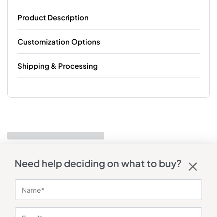
Product Description
Customization Options
Shipping & Processing
Need help deciding on what to buy?