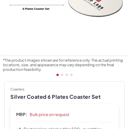
*The product images shown are for reference only. The actual printing
locations, size, and appearance may vary depending on the final
production feasibility.
Coasters
Silver Coated 6 Plates Coaster Set
MRP:
Bulk price on request