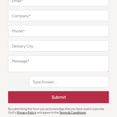
You may also like
Gift Sets
Eco-Friendly Gifts
Submit
Green Employee Welcome Kit
Eco Office Essentials Kit
₹
821
₹
1,232
₹
724
₹
1,086
By submitting this form you acknowledge that you have read Corporate
Minimum Quantity : 100
Minimum Quantity : 100
Gyft's
Privacy Policy
and agree to the
Terms & Conditions
.