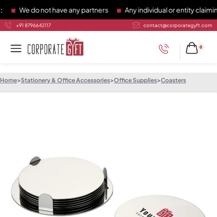
We do not have any partners
Any individual or entity claiming
+91 8796642117
contact@corporategyft.com
0
Home
>
Stationery & Office Accessories
>
Office Supplies
>
Coasters