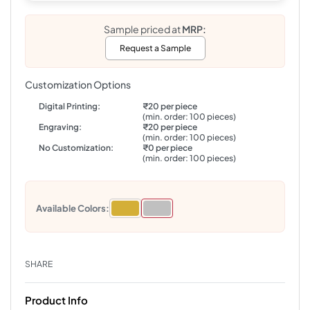
Sample priced at
MRP:
Request a Sample
Customization Options
Digital Printing:
₹20 per piece
(min. order: 100 pieces)
Engraving:
₹20 per piece
(min. order: 100 pieces)
No Customization:
₹0 per piece
(min. order: 100 pieces)
Available Colors:
SHARE
Product Info