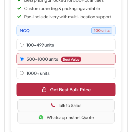
Best pricing unlocked for 500+ quantities
Custom branding & packaging available
Pan-India delivery with multi-location support
MOQ
100 units
100-499 units
500–1000 units
Best Value
1000+ units
Get Best Bulk Price
Talk to Sales
Whatsapp Instant Quote