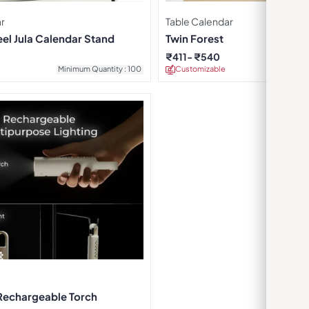
r
Table Calendar
eel Jula Calendar Stand
Twin Forest
₹
411
₹
540
Minimum Quantity : 100
Customizable
Minimu
Rechargeable Torch