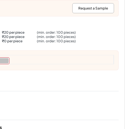
:
Request a Sample
₹20 per piece
(min. order: 100 pieces)
₹20 per piece
(min. order: 100 pieces)
₹0 per piece
(min. order: 100 pieces)
s