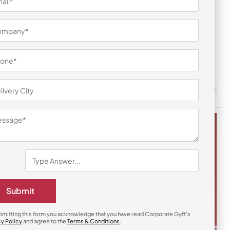
Desk Alarm & Clocks
Workdesk Clock with Pen Slot
₹
230
₹
345
m Quantity : 100
Customizable
Minimum Quantity : 100
Submit
bmitting this form you acknowledge that you have read Corporate Gyft's
cy Policy
and agree to the
Terms & Conditions
.