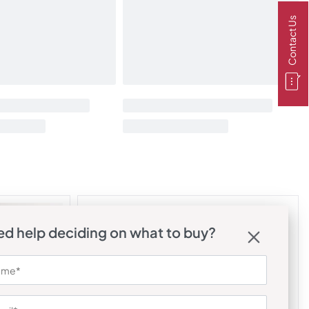
Contact Us
d help deciding on what to buy?