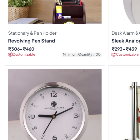
Stationary & Pen Holder
Desk Alarm &
Revolving Pen Stand
Sleek Analo
₹
306
₹
460
₹
293
₹
439
Customizable
Minimum Quantity : 100
Customizable