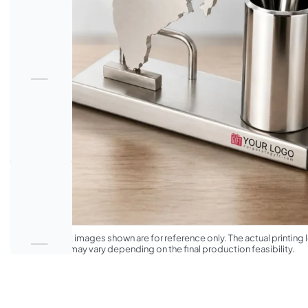
*The product images shown are for reference only. The actual printing l
appearance may vary depending on the final production feasibility.