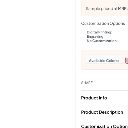
Sample priced at
MRP
Customization Options
Digital Printing:
Engraving:
No Customization:
Colors
SHARE
Product Info
Product Description
Customization Option