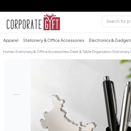
Apparel
Stationery & Office Accessories
Electronics & Gadget
Home
>
Stationery & Office Accessories
>
Desk & Table Organizers
>
Stationary