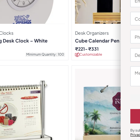
 Clocks
Desk Organizers
g Desk Clock – White
Cube Calendar Pen Stand
₹
221
₹
331
Minimum Quantity : 100
Customizable
Minimu
By su
Priva