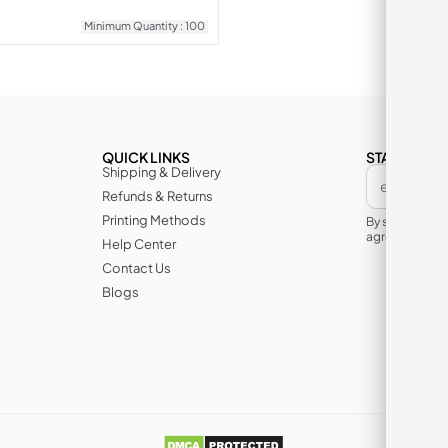
Minimum Quantity : 100
QUICK LINKS
STAY IN TH
Shipping & Delivery
Refunds & Returns
Printing Methods
By subscribin
agree to its te
Help Center
Contact Us
Blogs