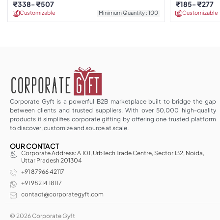
₹
338
₹
507
₹
185
₹
277
Customizable
Minimum Quantity : 100
Customizable
Corporate Gyft is a powerful B2B marketplace built to bridge the gap
between clients and trusted suppliers. With over 50,000 high-quality
products it simplifies corporate gifting by offering one trusted platform
to discover, customize and source at scale.
OUR CONTACT
Corporate Address: A 101, UrbTech Trade Centre, Sector 132, Noida,
Uttar Pradesh 201304
+91 87966 42117
+91 98214 18117
contact@corporategyft.com
© 2026 Corporate Gyft