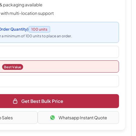
& packaging available
 with multi-location support
rder Quantity)
100 units
 a minimum of 100 units to place an order.
Best Value
Get Best Bulk Price
o Sales
Whatsapp Instant Quote