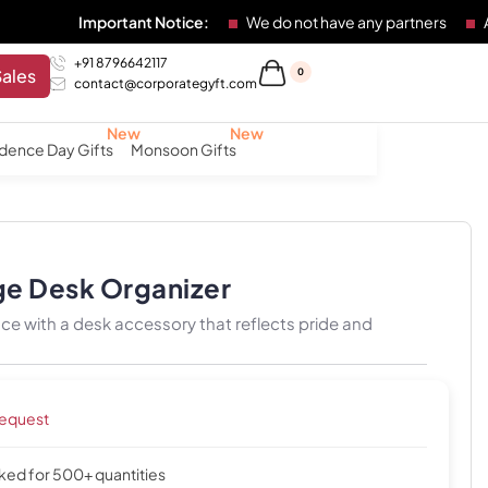
Important Notice:
We do not have any partners
Any individu
+91 8796642117
Sales
0
contact@corporategyft.com
dence Day Gifts
Monsoon Gifts
ge Desk Organizer
e with a desk accessory that reflects pride and
request
cked for 500+ quantities