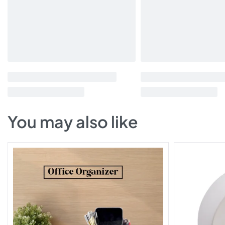
You may also like