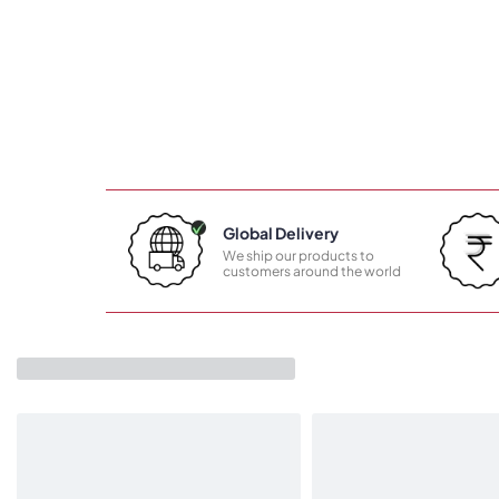
Global Delivery
We ship our products to
customers around the world