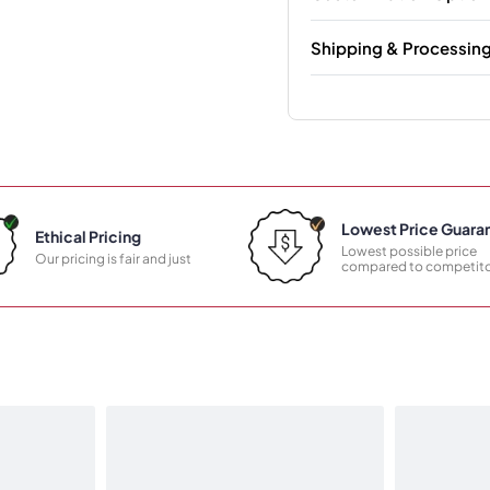
Shipping & Processin
Lowest Price Guara
Ethical Pricing
Lowest possible price
Our pricing is fair and just
compared to competito