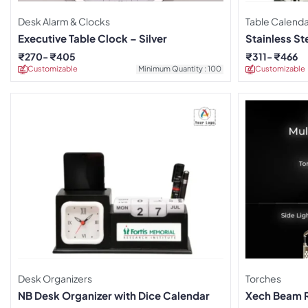
Desk Alarm & Clocks
Table Calenda
Executive Table Clock – Silver
Stainless St
₹
270
₹
405
₹
311
₹
466
Customizable
Minimum Quantity : 100
Customizable
Desk Organizers
Torches
NB Desk Organizer with Dice Calendar
Xech Beam 