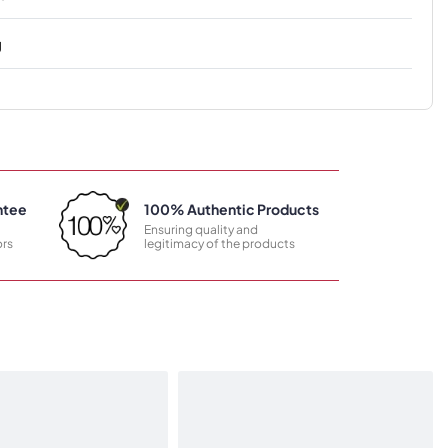
g
ntee
100% Authentic Products
Ensuring quality and
rs
legitimacy of the products