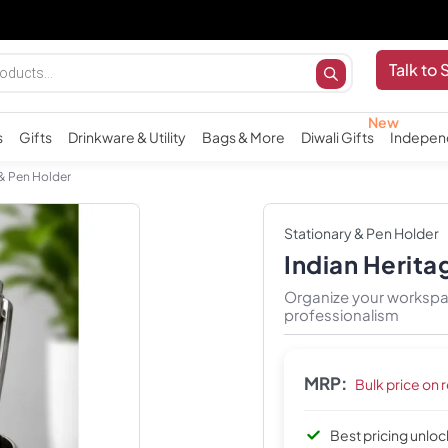
Talk to 
s
Gifts
Drinkware & Utility
Bags & More
Diwali Gifts
Indepen
 & Pen Holder
Stationary & Pen Holder
Indian Herita
Organize your workspac
professionalism
MRP:
Bulk price on 
Best pricing unlo