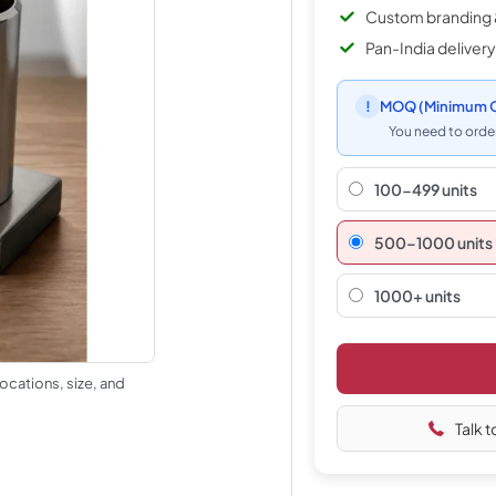
Custom branding 
Pan-India delivery
!
MOQ
(Minimum O
You need to order
100-499 units
500–1000 units
1000+ units
ocations, size, and
Talk t