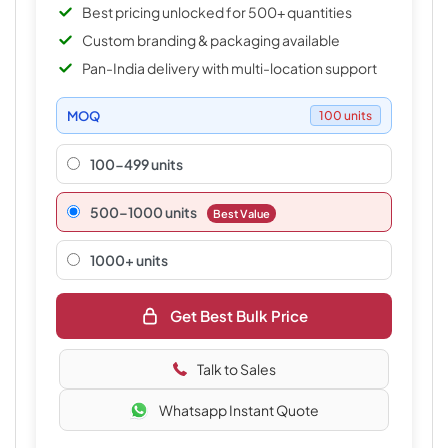
Best pricing unlocked for 500+ quantities
Custom branding & packaging available
Pan-India delivery with multi-location support
MOQ
100 units
100-499 units
500–1000 units
Best Value
1000+ units
Get Best Bulk Price
Talk to Sales
Whatsapp Instant Quote