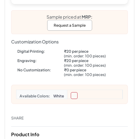
Sample priced at
MRP:
Request a Sample
Customization Options
Digital Printing:
₹20 per piece
(min. order: 100 pieces)
Engraving:
₹20 per piece
(min. order: 100 pieces)
No Customization:
₹0 per piece
(min. order: 100 pieces)
Colors
White
SHARE
Product Info