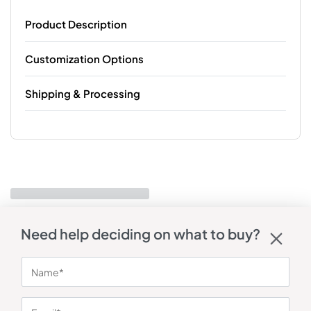
Product Description
Customization Options
Shipping & Processing
Need help deciding on what to buy?