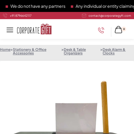
We do not have any partners
Any individual or entity claiming 
+91 8796642117
contact@corporategyft.com
0
Home
>
Stationery & Office
>
Desk & Table
>
Desk Alarm &
Accessories
Organizers
Clocks