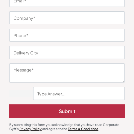
You may also like
Desk Mat & Organizer
Stationary & Pen Holder
Submit
Dual Tone Desk Mat – Black
Indian Heritage Desk Organizer
₹
320
₹
510
₹
314
₹
470
By submitting this form you acknowledge that you have read Corporate
Minimum Quantity : 100
Minimum Quantity : 100
Gyft's
Privacy Policy
and agree to the
Terms & Conditions
.