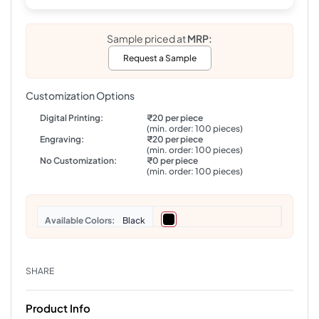
Sample priced at
MRP:
Request a Sample
Customization Options
Digital Printing:
₹20 per piece
(min. order: 100 pieces)
Engraving:
₹20 per piece
(min. order: 100 pieces)
No Customization:
₹0 per piece
(min. order: 100 pieces)
Colors
Black
SHARE
Product Info