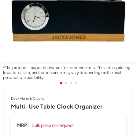
*The product images shown are for reference only. The actual printing
locations, size, and appearance may vary depending on the final
production feasibility.
Desk Alarm & Clocks
Multi-Use Table Clock Organizer
MRP:
Bulk price on request