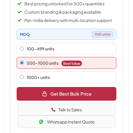
Best pricing unlocked for 500+ quantities
Custom branding & packaging available
Pan-India delivery with multi-location support
MOQ
100 units
100-499 units
500–1000 units
Best Value
1000+ units
Get Best Bulk Price
Talk to Sales
Whatsapp Instant Quote