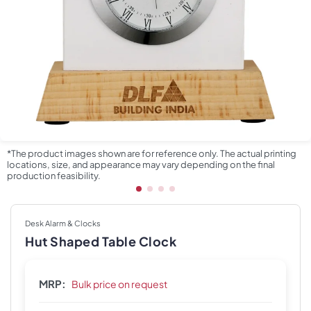
*The product images shown are for reference only. The actual printing
locations, size, and appearance may vary depending on the final
production feasibility.
Desk Alarm & Clocks
Hut Shaped Table Clock
MRP:
Bulk price on request