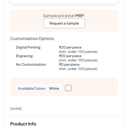
Sample priced at
MRP:
Request a Sample
Customization Options
Digital Printing:
₹20 per piece
(min. order: 100 pieces)
Engraving:
₹20 per piece
(min. order: 100 pieces)
No Customization:
₹0 per piece
(min. order: 100 pieces)
Colors
White
SHARE
Product Info