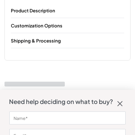
Product Description
Customization Options
Shipping & Processing
Need help deciding on what to buy?