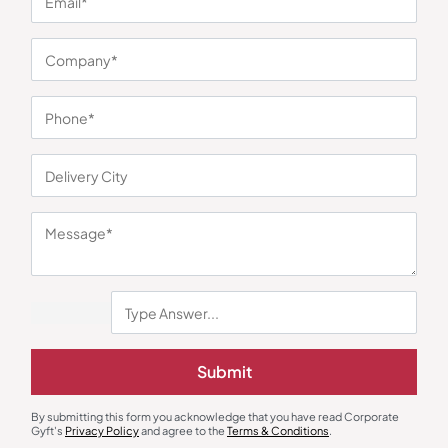
You may also like
Desk Lamps
Desk Organizers
Submit
Tornado Black Desk Lamp with
Groot 4-in-1 Self-watering
Fan
Planter Black Organizer
₹
743
₹
1,114
₹
320
₹
480
By submitting this form you acknowledge that you have read Corporate
Minimum Quantity : 100
Minimum Quantity : 100
Gyft's
Privacy Policy
and agree to the
Terms & Conditions
.