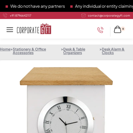
We do not have any partners
Any individual or entity claiming 
+91 8796642117
contact@corporategyft.com
0
Home
>
Stationery & Office
>
Desk & Table
>
Desk Alarm &
Accessories
Organizers
Clocks