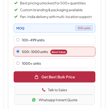
Best pricing unlocked for 500+ quantities
Custom branding & packaging available
Pan-India delivery with multi-location support
MOQ
100 units
100-499 units
500–1000 units
Best Value
1000+ units
Get Best Bulk Price
Talk to Sales
Whatsapp Instant Quote