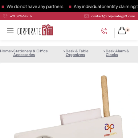
e do not have any partners
Any individual or entity claiming to
+91 8796642117
contact@corporategyft.com
0
Home
>
Stationery & Office
>
Desk & Table
>
Desk Alarm &
Accessories
Organizers
Clocks