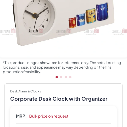
*The product images shown are for reference only. The actual printing
locations, size, and appearance may vary depending on the final
production feasibility.
Desk Alarm & Clocks
Corporate Desk Clock with Organizer
MRP:
Bulk price on request