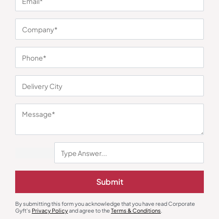
You may also like
Stationary & Pen Holder
Desk Lamps
Submit
RenalForm Desk Organizer –
Powerglow Table Lamp
Silver
₹
293
₹
439
₹
468
₹
702
By submitting this form you acknowledge that you have read Corporate
Minimum Quantity : 500
Minimum Quantity : 100
Gyft's
Privacy Policy
and agree to the
Terms & Conditions
.