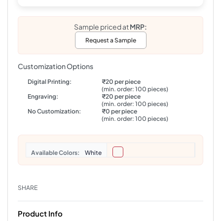
Sample priced at
MRP:
Request a Sample
Customization Options
Digital Printing:
₹20 per piece
(min. order: 100 pieces)
Engraving:
₹20 per piece
(min. order: 100 pieces)
No Customization:
₹0 per piece
(min. order: 100 pieces)
Colors
White
SHARE
Product Info