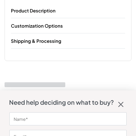
Product Description
Customization Options
Shipping & Processing
Need help deciding on what to buy?