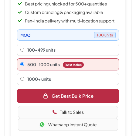
Best pricing unlocked for 500+ quantities
Custom branding & packaging available
Pan-India delivery with multi-location support
MOQ
100 units
100-499 units
500–1000 units
Best Value
1000+ units
Get Best Bulk Price
Talk to Sales
Whatsapp Instant Quote