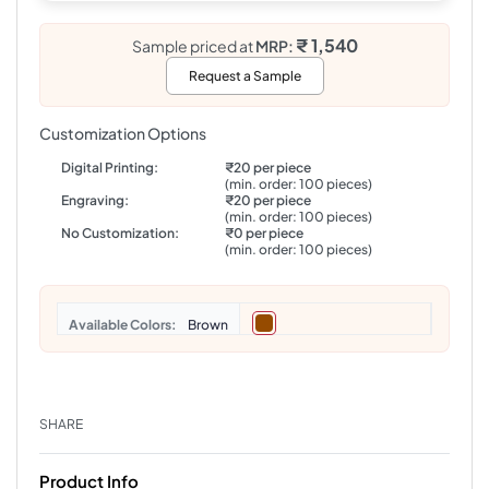
₹ 1,540
Sample priced at
MRP:
Request a Sample
Customization Options
Digital Printing:
₹20 per piece
(min. order: 100 pieces)
Engraving:
₹20 per piece
(min. order: 100 pieces)
No Customization:
₹0 per piece
(min. order: 100 pieces)
Colors
Brown
SHARE
Product Info