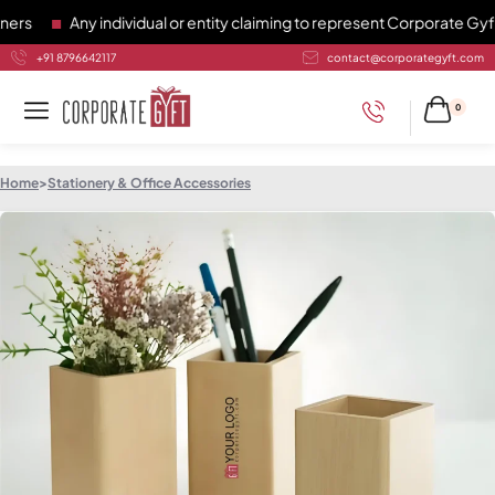
s
Any individual or entity claiming to represent Corporate Gyft 
+91 8796642117
contact@corporategyft.com
0
Home
>
Stationery & Office Accessories