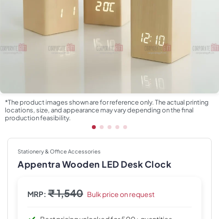
*The product images shown are for reference only. The actual printing
locations, size, and appearance may vary depending on the final
production feasibility.
Stationery & Office Accessories
Appentra Wooden LED Desk Clock
₹ 1,540
MRP:
Bulk price on request