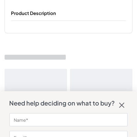
Product Description
Need help deciding on what to buy?