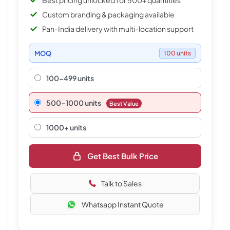
Best pricing unlocked for 500+ quantities
Custom branding & packaging available
Pan-India delivery with multi-location support
MOQ
100 units
100-499 units
500–1000 units
Best Value
1000+ units
Get Best Bulk Price
Talk to Sales
Whatsapp Instant Quote