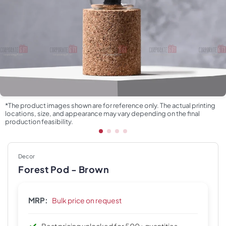
*The product images shown are for reference only. The actual printing
locations, size, and appearance may vary depending on the final
production feasibility.
Decor
Forest Pod - Brown
MRP:
Bulk price on request