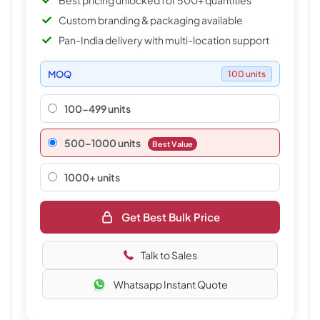
Best pricing unlocked for 500+ quantities
Custom branding & packaging available
Pan-India delivery with multi-location support
MOQ
100 units
100-499 units
500–1000 units
Best Value
1000+ units
Get Best Bulk Price
Talk to Sales
Whatsapp Instant Quote