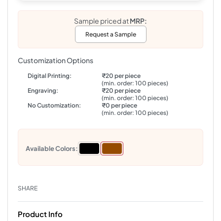
Sample priced at
MRP:
Request a Sample
Customization Options
Digital Printing:
₹20 per piece
(min. order: 100 pieces)
Engraving:
₹20 per piece
(min. order: 100 pieces)
No Customization:
₹0 per piece
(min. order: 100 pieces)
Available Colors:
SHARE
Product Info