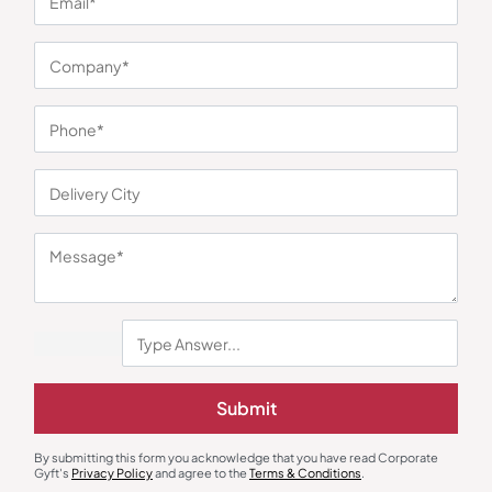
You may also like
Decor
Digital Clocks
Submit
Forest Pod Black
Xech Solaris Archer Digital Clock
₹
211
₹
250
₹
1,565
₹
5,999
(74% OFF)
By submitting this form you acknowledge that you have read Corporate
Minimum Quantity : 100
Minimum Quantity : 100
Gyft's
Privacy Policy
and agree to the
Terms & Conditions
.