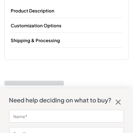
Product Description
Customization Options
Shipping & Processing
Need help deciding on what to buy?