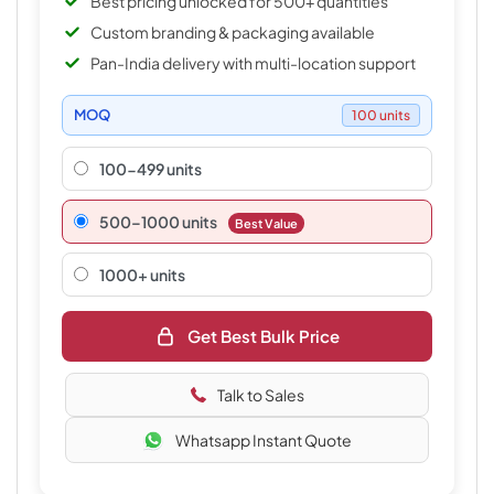
Best pricing unlocked for 500+ quantities
Custom branding & packaging available
Pan-India delivery with multi-location support
MOQ
100 units
100-499 units
500–1000 units
Best Value
1000+ units
Get Best Bulk Price
Talk to Sales
Whatsapp Instant Quote