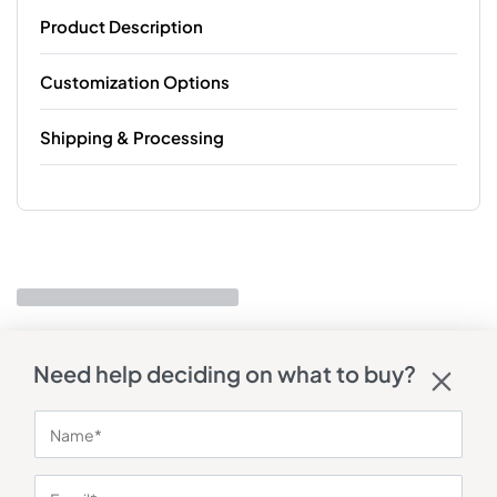
Product Description
Customization Options
Shipping & Processing
Need help deciding on what to buy?