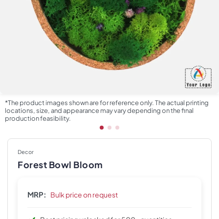
*The product images shown are for reference only. The actual printing
locations, size, and appearance may vary depending on the final
production feasibility.
Decor
Forest Bowl Bloom
MRP:
Bulk price on request