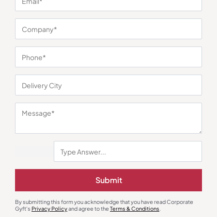
You may also like
Desk & Table Organizers
Desk Lamps
Clock with Photo Frame and
Shroom Elegant Table Lamp
Submit
Tumbler
₹
179
₹
268
₹
356
₹
534
Minimum Quantity : 300
Minimum Quantity : 100
By submitting this form you acknowledge that you have read Corporate
Gyft's
Privacy Policy
and agree to the
Terms & Conditions
.