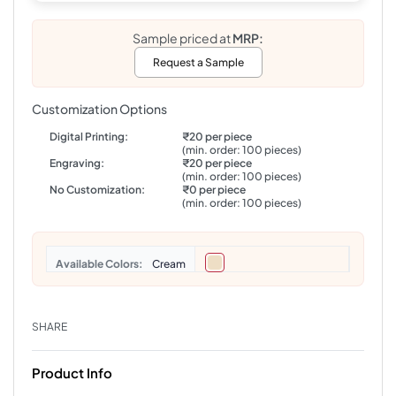
Sample priced at
MRP:
Request a Sample
Customization Options
Digital Printing:
₹20 per piece
(min. order: 100 pieces)
Engraving:
₹20 per piece
(min. order: 100 pieces)
No Customization:
₹0 per piece
(min. order: 100 pieces)
Colors
Cream
SHARE
Product Info