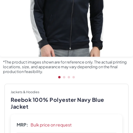
*The product images shown are for reference only. The actual printing
locations, size, and appearance may vary depending on the final
production feasibility.
Jackets & Hoodies
Reebok 100% Polyester Navy Blue
Jacket
MRP:
Bulk price on request