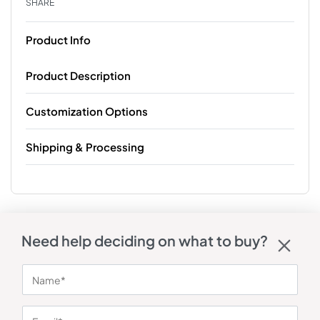
SHARE
Product Info
Product Description
Customization Options
Shipping & Processing
Need help deciding on what to buy?