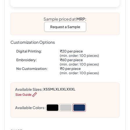
Sample priced at
MRP:
Request a Sample
Customization Options
Digital Printing:
₹20 per piece
(min. order: 100 pieces)
Embroidery:
₹60 per piece
(min. order: 100 pieces)
No Customization:
₹0 per piece
(min. order: 100 pieces)
Available Sizes:
XS
S
M
L
XL
XXL
XXXL
Size Guide
Available Colors: