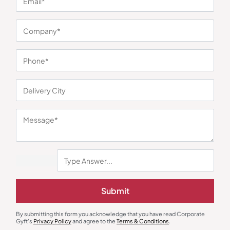
You may also like
Submit
By submitting this form you acknowledge that you have read Corporate
Jackets & Hoodies
Jackets & Hoodies
Gyft's
Privacy Policy
and agree to the
Terms & Conditions
.