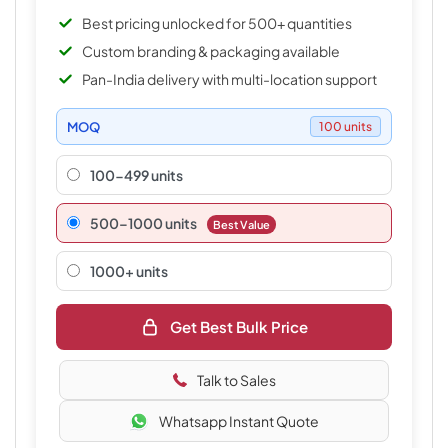
Best pricing unlocked for 500+ quantities
Custom branding & packaging available
Pan-India delivery with multi-location support
MOQ
100 units
100-499 units
500–1000 units
Best Value
1000+ units
Get Best Bulk Price
Talk to Sales
Whatsapp Instant Quote