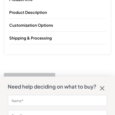
Product Description
Customization Options
Shipping & Processing
Need help deciding on what to buy?