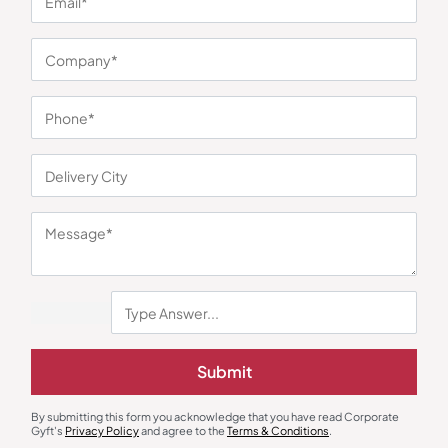
You may also like
Submit
Jackets & Hoodies
Jackets & Hoodies
Cantabil Bomber Jacket Half
Scuba Dual-Piping Jacket – Red
Sleeve
₹
1,000
₹
1,150
₹
3,299
(70% OFF)
₹
3,150
(63% OFF)
By submitting this form you acknowledge that you have read Corporate
Gyft's
Privacy Policy
and agree to the
Terms & Conditions
.
Minimum Quantity : 100
Minimum Quantity : 100