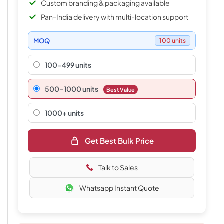
Custom branding & packaging available
Pan-India delivery with multi-location support
MOQ
100 units
100-499 units
500–1000 units
Best Value
1000+ units
Get Best Bulk Price
Talk to Sales
Whatsapp Instant Quote