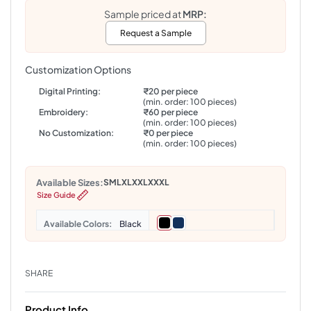
Sample priced at
MRP:
Request a Sample
Customization Options
Digital Printing:
₹20 per piece
(min. order: 100 pieces)
Embroidery:
₹60 per piece
(min. order: 100 pieces)
No Customization:
₹0 per piece
(min. order: 100 pieces)
Available Sizes:
S
M
L
XL
XXL
XXXL
Size Guide
Colors
Black
SHARE
Product Info