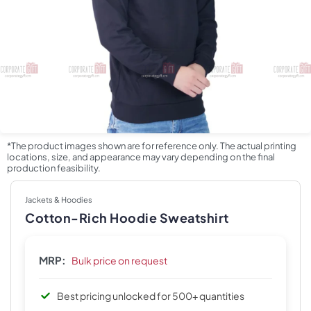
*The product images shown are for reference only. The actual printing
locations, size, and appearance may vary depending on the final
production feasibility.
Jackets & Hoodies
Cotton-Rich Hoodie Sweatshirt
MRP:
Bulk price on request
Best pricing unlocked for 500+ quantities