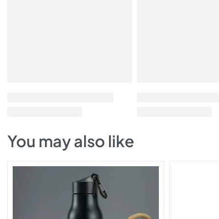
You may also like