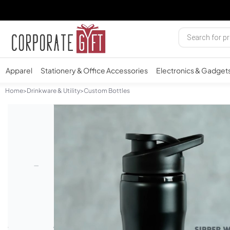
Apparel
Stationery & Office Accessories
Electronics & Gadget
Home
>
Drinkware & Utility
>
Custom Bottles