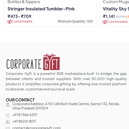
Bottles & Sippers
Custom Mugs
Stringer Insulated Tumbler-Pink
Vitality Sky
₹
473
₹
709
₹
1,141
₹
1,999
(
Customizable
Minimum Quantity : 100
Customizable
Corporate Gyft is a powerful B2B marketplace built to bridge the gap
between clients and trusted suppliers. With over 50,000 high-quality
products it simplifies corporate gifting by offering one trusted platform
to discover, customize and source at scale.
OUR CONTACT
Corporate Address: A 101, UrbTech Trade Centre, Sector 132, Noida,
Uttar Pradesh 201304
+91 87966 42117
+91 98214 18117
contact@corporategyft.com