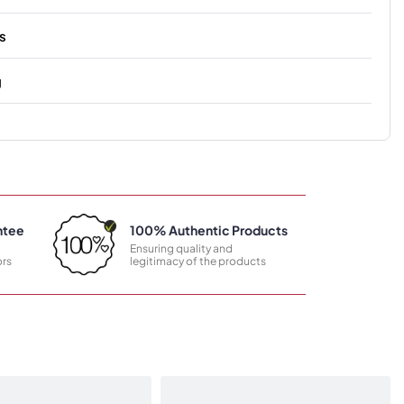
s
g
ntee
100% Authentic Products
Ensuring quality and
rs
legitimacy of the products