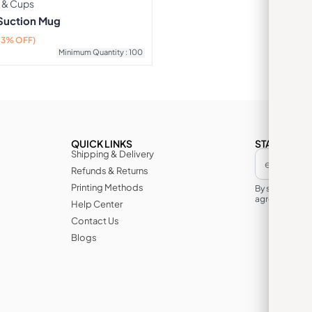
 & Cups
 Suction Mug
43% OFF)
Minimum Quantity : 100
QUICK LINKS
STAY IN TH
Shipping & Delivery
Refunds & Returns
Printing Methods
By subscribin
agree to its te
Help Center
Contact Us
Blogs