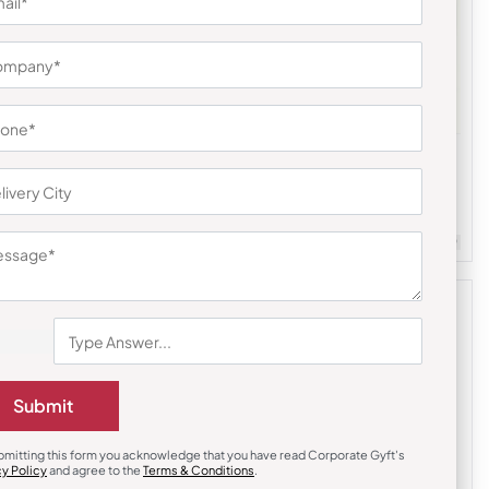
Gift Sets
ss Bottle
Square Silver Enamel Plate
₹
1,016
₹
1,506
(33% OFF)
m Quantity : 100
Customizable
Minimum Quantity : 100
Submit
bmitting this form you acknowledge that you have read Corporate Gyft's
cy Policy
and agree to the
Terms & Conditions
.