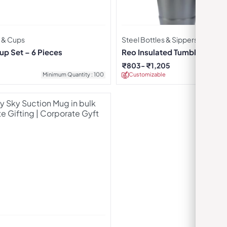
 & Cups
Steel Bottles & Sippers
up Set – 6 Pieces
Reo Insulated Tumbler – Dar
₹
803
₹
1,205
Minimum Quantity : 100
Customizable
Minimu