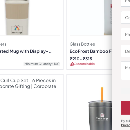
pers
Glass Bottles
ated Mug with Display-
EcoFrost Bamboo Finish Gla
₹
210
₹
315
Minimum Quantity : 100
Customizable
Minimu
By su
Priva