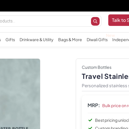
Import
Talk to 
s
Gifts
Drinkware & Utility
Bags & More
Diwali Gifts
Indepen
Custom Bottles
Travel Stainle
Personalized stainless 
MRP:
Bulk price on 
Best pricing unlo
Custom branding 