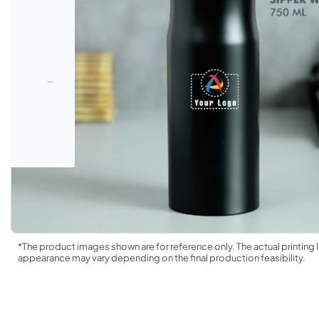
*The product images shown are for reference only. The actual printing l
appearance may vary depending on the final production feasibility.