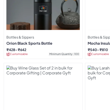
Bottles & Sippers
Bottles & Sip
Orion Black Sports Bottle
Mocha Insul
White
₹
428
₹
642
₹
540
₹
810
Customizable
Minimum Quantity : 100
Customizable