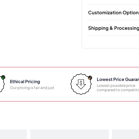
Customization Option
Shipping & Processin
Lowest Price Guara
Ethical Pricing
Lowest possible price
Our pricing is fair and just
compared to competito