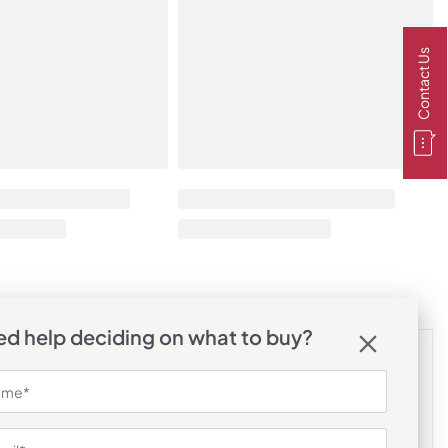
Contact Us
d help deciding on what to buy?