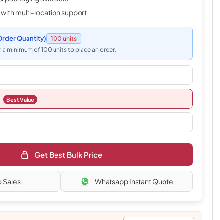
 with multi-location support
rder Quantity)
100 units
 a minimum of 100 units to place an order.
Best Value
Get Best Bulk Price
o Sales
Whatsapp Instant Quote