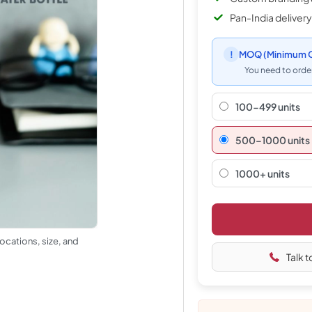
Pan-India delivery
!
MOQ
(Minimum O
You need to order
100-499 units
500–1000 units
1000+ units
ocations, size, and
Talk t