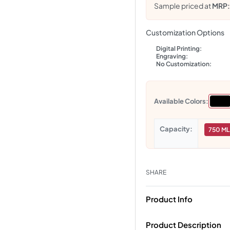
Sample priced at
MRP
Customization Options
Digital Printing:
Engraving:
No Customization:
Available Colors:
Capacity
750 ML
SHARE
Product Info
Product Description