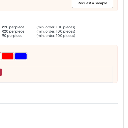
:
Request a Sample
₹20 per piece
(min. order: 100 pieces)
₹20 per piece
(min. order: 100 pieces)
₹0 per piece
(min. order: 100 pieces)