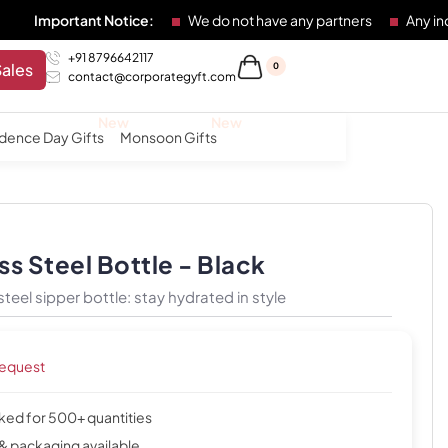
ant Notice:
We do not have any partners
Any individual or 
+91 8796642117
Sales
0
contact@corporategyft.com
dence Day Gifts
Monsoon Gifts
ss Steel Bottle - Black
steel sipper bottle: stay hydrated in style
request
cked for 500+ quantities
& packaging available