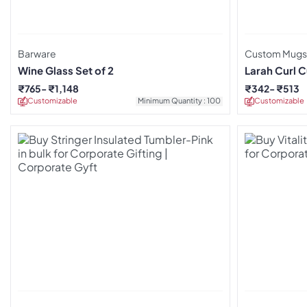
Barware
Custom Mugs
Wine Glass Set of 2
Larah Curl C
₹
765
₹
1,148
₹
342
₹
513
Customizable
Minimum Quantity : 100
Customizable