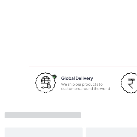
Global Delivery
We ship our products to
customers around the world