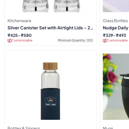
Kitchenware
Glass Bottles
Silver Canister Set with Airtight Lids – 2
Nudge Daily
Pieces
₹
425
₹
580
₹
329
₹
493
Customizable
Minimum Quantity : 100
Customizable
Bottles & Sippers
Mugs