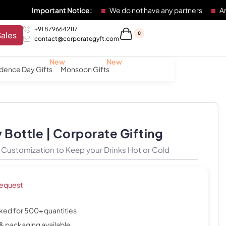
mportant Notice:
We do not have any partners
Any individu
+91 8796642117
Sales
0
contact@corporategyft.com
dence Day Gifts
Monsoon Gifts
 Bottle | Corporate Gifting
h Customization to Keep your Drinks Hot or Cold
request
cked for 500+ quantities
& packaging available