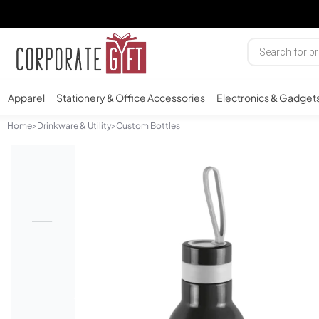
Apparel
Stationery & Office Accessories
Electronics & Gadget
Home
>
Drinkware & Utility
>
Custom Bottles