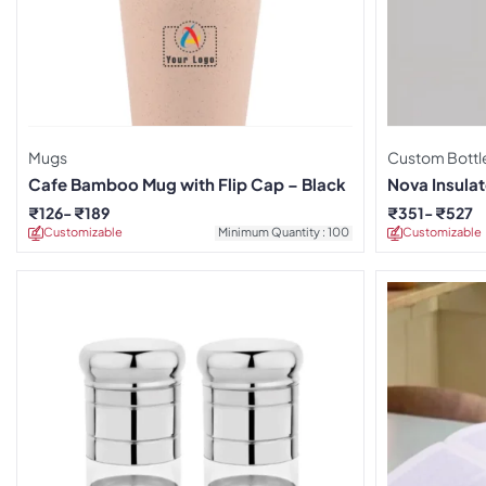
Mugs
Custom Bottl
Cafe Bamboo Mug with Flip Cap – Black
Nova Insula
₹
126
₹
189
₹
351
₹
527
Customizable
Minimum Quantity : 100
Customizable