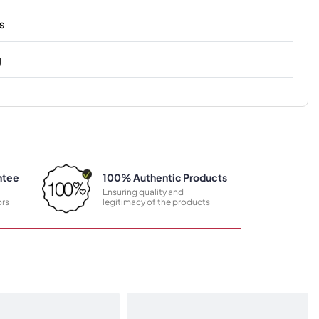
s
g
ntee
100% Authentic Products
Ensuring quality and
rs
legitimacy of the products