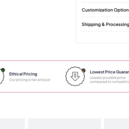
Customization Option
Shipping & Processin
Lowest Price Guara
Ethical Pricing
Lowest possible price
Our pricing is fair and just
compared to competito