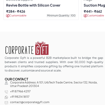
Revive Bottle with Silicon Cover
Suction Mug
₹
284
₹
426
₹
441
₹
662
Customizable
Minimum Quantity : 100
Customizable
Corporate Gyft is a powerful B2B marketplace built to bridge the gap
between clients and trusted suppliers. With over 50,000 high-quality
products it simplifies corporate gifting by offering one trusted platform
to discover, customize and source at scale.
OUR CONTACT
Corporate Address: A 101, UrbTech Trade Centre, Sector 132, Noida,
Uttar Pradesh 201304
+91 87966 42117
+91 98214 18117
contact@corporategyft.com