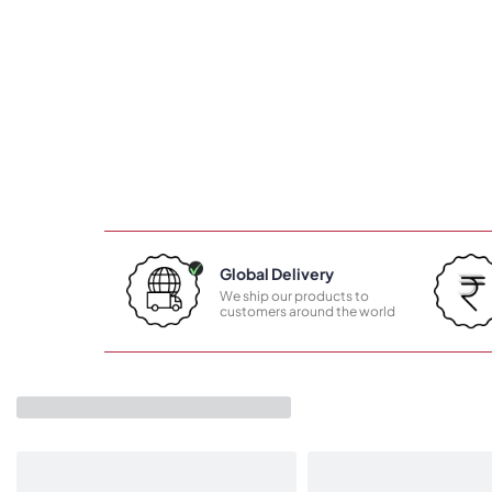
Global Delivery
We ship our products to
customers around the world