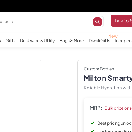
I
Talk to 
s
Gifts
Drinkware & Utility
Bags & More
Diwali Gifts
Indepen
Custom Bottles
Milton Smarty
Reliable Hydration wit
MRP:
Bulk price on 
Best pricing unlo
Custom branding 