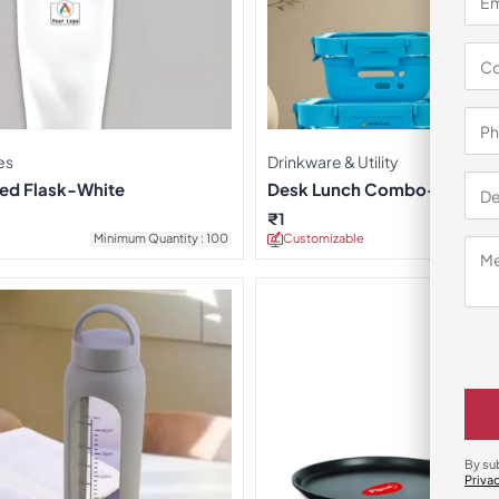
es
Drinkware & Utility
ted Flask-White
Desk Lunch Combo-Teal
₹
1
Minimum Quantity : 100
Customizable
Minimu
By su
Priva