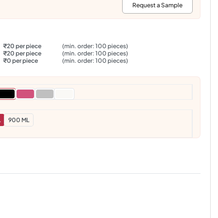
:
Request a Sample
₹20 per piece
(min. order: 100 pieces)
₹20 per piece
(min. order: 100 pieces)
₹0 per piece
(min. order: 100 pieces)
L
900 ML