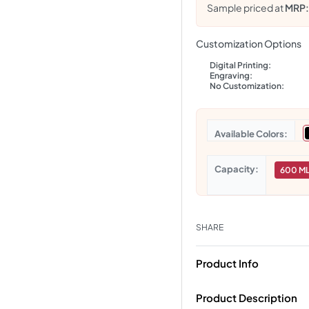
Sample priced at
MRP
Customization Options
Digital Printing:
Engraving:
No Customization:
Colors
Capacity
600 M
SHARE
Product Info
Product Description