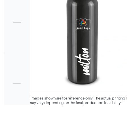
*The product images shown are for reference only. The actual printing l
appearance may vary depending on the final production feasibility.