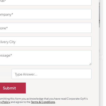
Bottles & Sippers
Atlas Flask with Grip-Blue
₹
410
₹
615
m Quantity : 100
Customizable
Minimum Quantity : 100
Submit
bmitting this form you acknowledge that you have read Corporate Gyft's
cy Policy
and agree to the
Terms & Conditions
.