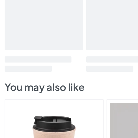
You may also like