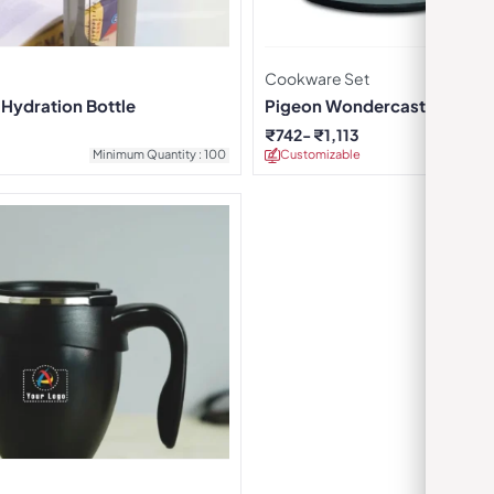
Cookware Set
 Hydration Bottle
Pigeon Wondercast Flat Ta
₹
742
₹
1,113
Minimum Quantity : 100
Customizable
Minimu