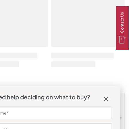
Contact Us
d help deciding on what to buy?