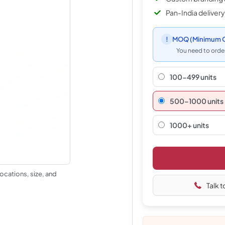
Pan-India delivery
!
MOQ
(Minimum O
You need to order
100-499 units
500–1000 units
1000+ units
ocations, size, and
Talk t