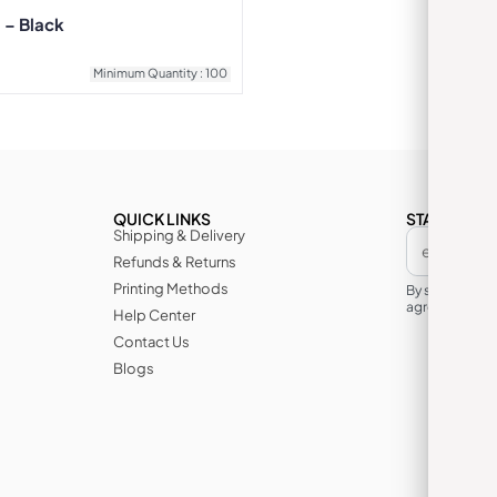
 – Black
Minimum Quantity : 100
QUICK LINKS
STAY IN TH
Shipping & Delivery
Refunds & Returns
Printing Methods
By subscribin
agree to its te
Help Center
Contact Us
Blogs