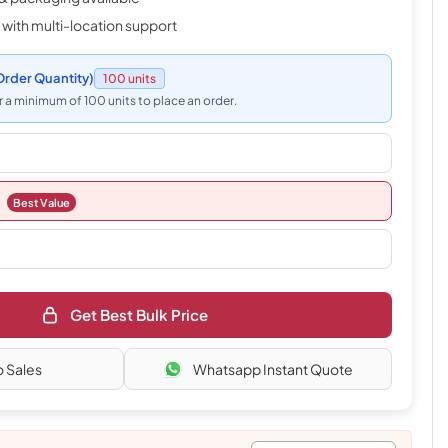
 with multi-location support
rder Quantity)
100 units
 a minimum of 100 units to place an order.
Best Value
Get Best Bulk Price
o Sales
Whatsapp Instant Quote