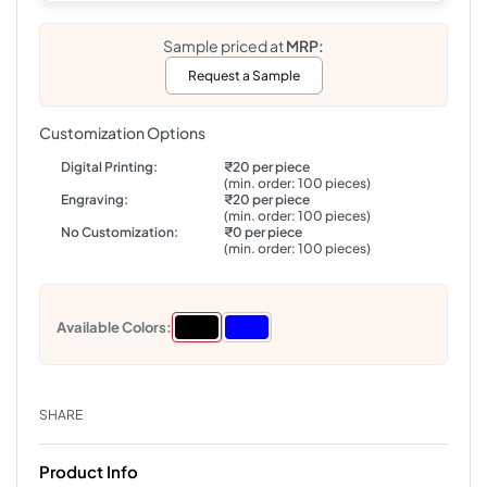
Sample priced at
MRP:
Request a Sample
Customization Options
Digital Printing:
₹20 per piece
(min. order: 100 pieces)
Engraving:
₹20 per piece
(min. order: 100 pieces)
No Customization:
₹0 per piece
(min. order: 100 pieces)
Available Colors:
SHARE
Product Info