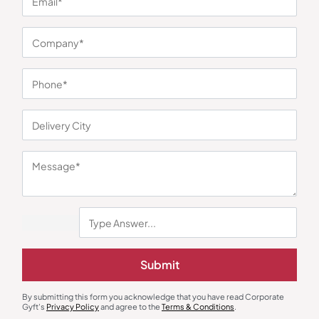
You may also like
Custom Backpack
Custom Backpack
Submit
Nexus Lifestyle Navy Blue Laptop
SmartPack Backpack
Backpack
₹
806
₹
1,209
₹
423
₹
635
By submitting this form you acknowledge that you have read Corporate
Minimum Quantity : 100
Minimum Quantity : 100
Gyft's
Privacy Policy
and agree to the
Terms & Conditions
.