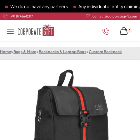
We do not have any partners
Any individual or entity claiming 
+91 8796642117
contact@corporategyft.com
0
Home
>
Bags & More
>
Backpacks & Laptop Bags
>
Custom Backpack