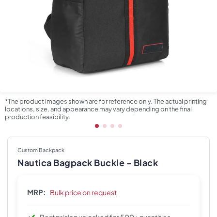
*The product images shown are for reference only. The actual printing
locations, size, and appearance may vary depending on the final
production feasibility.
Custom Backpack
Nautica Bagpack Buckle - Black
MRP:
Bulk price on request