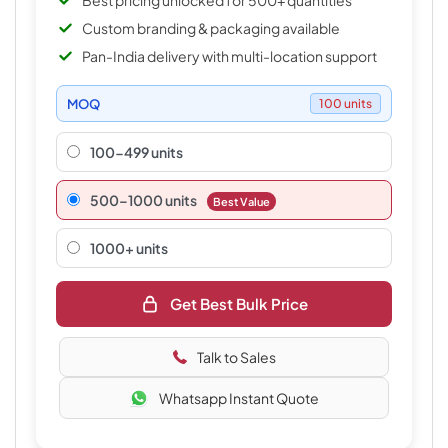
Best pricing unlocked for 500+ quantities
Custom branding & packaging available
Pan-India delivery with multi-location support
MOQ
100 units
100-499 units
500–1000 units
Best Value
1000+ units
Get Best Bulk Price
Talk to Sales
Whatsapp Instant Quote