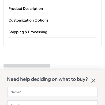
Product Description
Customization Options
Shipping & Processing
Need help deciding on what to buy?