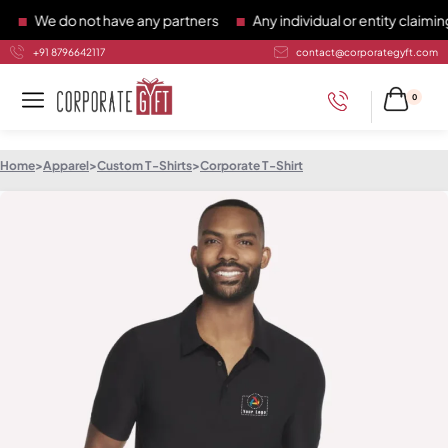
We do not have any partners
Any individual or entity claiming 
+91 8796642117
contact@corporategyft.com
0
Home
>
Apparel
>
Custom T-Shirts
>
Corporate T-Shirt