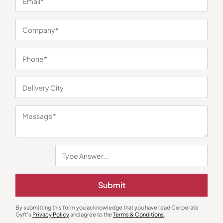
You may also like
Submit
Polo T-Shirts
Jackets & Hoodies
John Players White Polo T-Shirt
Zero Degree Grey Hoodie
By submitting this form you acknowledge that you have read Corporate
Sweatshirt
₹
707
₹
1,060
₹
657
₹
986
Gyft's
Privacy Policy
and agree to the
Terms & Conditions
.
Minimum Quantity : 100
Minimum Quantity : 100