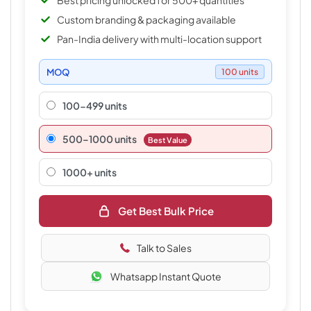
Best pricing unlocked for 500+ quantities
Custom branding & packaging available
Pan-India delivery with multi-location support
MOQ
100 units
100-499 units
500–1000 units
Best Value
1000+ units
Get Best Bulk Price
Talk to Sales
Whatsapp Instant Quote