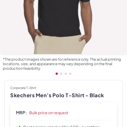
*The product images shown are for reference only. The actual printing
locations, size, and appearance may vary depending on the final
production feasibility.
Corporate T-Shirt
Skechers Men’s Polo T-Shirt - Black
MRP:
Bulk price on request