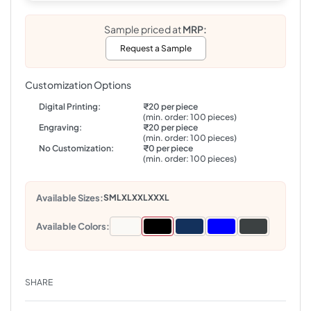
Sample priced at
MRP:
Request a Sample
Customization Options
Digital Printing:
₹20 per piece
(min. order: 100 pieces)
Engraving:
₹20 per piece
(min. order: 100 pieces)
No Customization:
₹0 per piece
(min. order: 100 pieces)
Available Sizes:
S
M
L
XL
XXL
XXXL
Available Colors:
SHARE