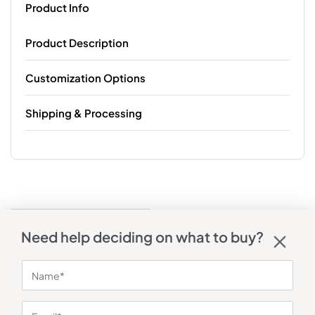
Product Info
Product Description
Customization Options
Shipping & Processing
Need help deciding on what to buy?