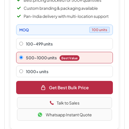
Best pricing unlocked for 500+ quantities
Custom branding & packaging available
Pan-India delivery with multi-location support
MOQ
100 units
100-499 units
500–1000 units
Best Value
1000+ units
Get Best Bulk Price
Talk to Sales
Whatsapp Instant Quote