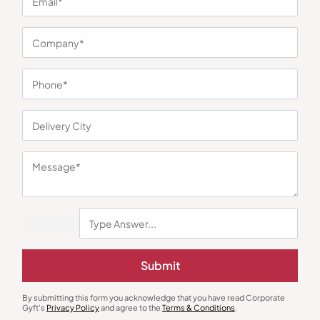
You may also like
Submit
Earphones & Earpods
Smart Watches
By submitting this form you acknowledge that you have read Corporate
Noise Blue Neckband Airwave
Noisefit Curve White Smartwatch
Gyft's
Privacy Policy
and agree to the
Terms & Conditions
.
Earphones
₹
763
₹
1,144
₹
1,525