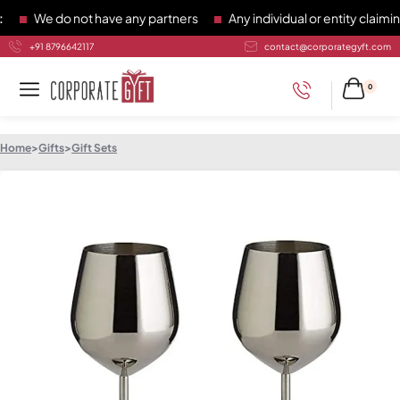
We do not have any partners
Any individual or entity claiming
+91 8796642117
contact@corporategyft.com
0
Home
>
Gifts
>
Gift Sets