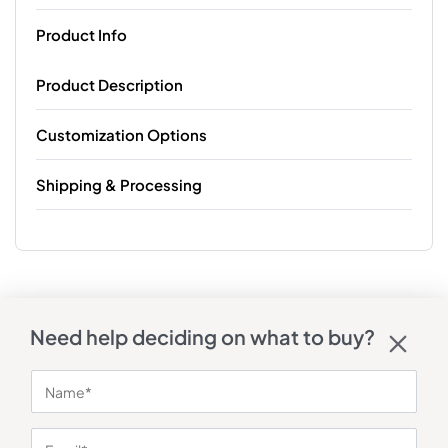
Product Info
Product Description
Customization Options
Shipping & Processing
Need help deciding on what to buy?