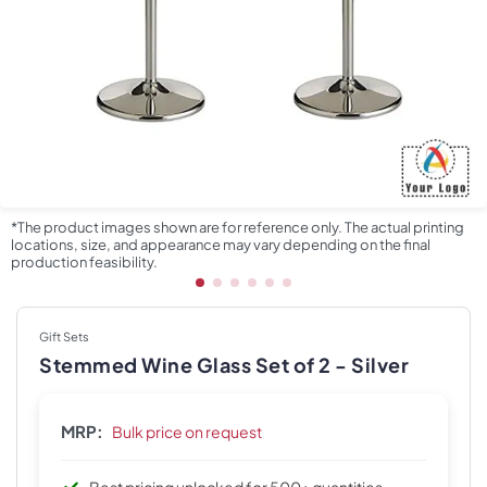
*The product images shown are for reference only. The actual printing
locations, size, and appearance may vary depending on the final
production feasibility.
Gift Sets
Stemmed Wine Glass Set of 2 - Silver
MRP:
Bulk price on request