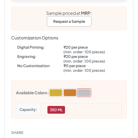
Sample priced at
MRP:
Request a Sample
Customization Options
Digital Printing:
₹20 per piece
(min. order: 100 pieces)
Engraving:
₹20 per piece
(min. order: 100 pieces)
No Customization:
₹0 per piece
(min. order: 100 pieces)
Available Colors:
Capacity
350 ML
SHARE