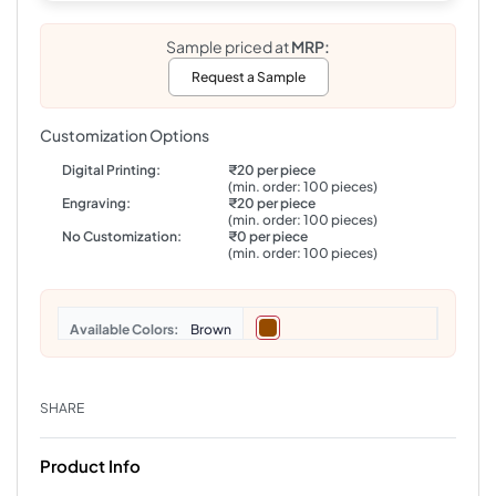
Sample priced at
MRP:
Request a Sample
Customization Options
Digital Printing:
₹20 per piece
(min. order: 100 pieces)
Engraving:
₹20 per piece
(min. order: 100 pieces)
No Customization:
₹0 per piece
(min. order: 100 pieces)
Colors
Brown
SHARE
Product Info