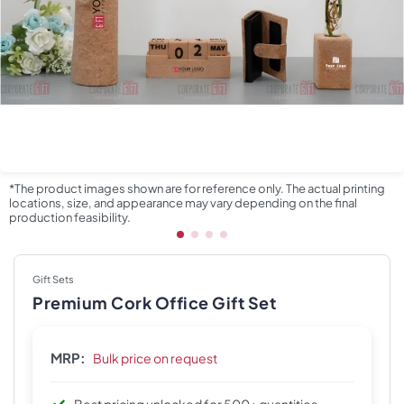
*The product images shown are for reference only. The actual printing
locations, size, and appearance may vary depending on the final
production feasibility.
Gift Sets
Premium Cork Office Gift Set
MRP:
Bulk price on request