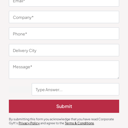
You may also like
Earphones & Earpods
Smart Watches
Noise Blue Neckband Airwave
Noisefit Curve White Smartwatch
Submit
Earphones
₹
763
₹
1,144
₹
1,525
₹
5,999
(75% OFF)
Minimum Quantity : 100
Minimum Quantity : 100
By submitting this form you acknowledge that you have read Corporate
Gyft's
Privacy Policy
and agree to the
Terms & Conditions
.