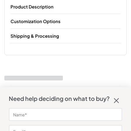
Product Description
Customization Options
Shipping & Processing
Need help deciding on what to buy?