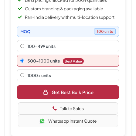
Best pricing unlocked for 500+ quantities
Custom branding & packaging available
Pan-India delivery with multi-location support
MOQ
100 units
100-499 units
500–1000 units
Best Value
1000+ units
Get Best Bulk Price
Talk to Sales
Whatsapp Instant Quote