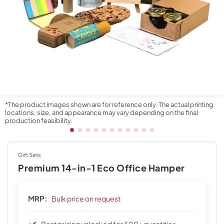
*The product images shown are for reference only. The actual printing
locations, size, and appearance may vary depending on the final
production feasibility.
Gift Sets
Premium 14-in-1 Eco Office Hamper
MRP:
Bulk price on request