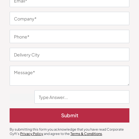
You may also like
Office Gift Set
Wall Clock
Executive Trio Gift Set
PrimeTime Wall Clock
Submit
₹
446
₹
669
₹
270
₹
405
Minimum Quantity : 100
Minimum Quantity : 100
By submitting this form you acknowledge that you have read Corporate
Gyft's
Privacy Policy
and agree to the
Terms & Conditions
.