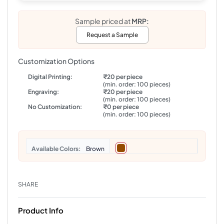
Sample priced at
MRP:
Request a Sample
Customization Options
Digital Printing:
₹20 per piece
(min. order: 100 pieces)
Engraving:
₹20 per piece
(min. order: 100 pieces)
No Customization:
₹0 per piece
(min. order: 100 pieces)
Colors
Brown
SHARE
Product Info