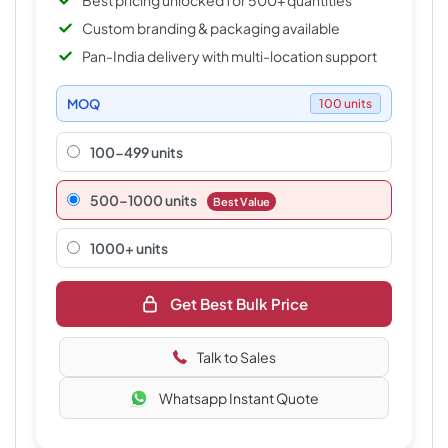
Best pricing unlocked for 500+ quantities
Custom branding & packaging available
Pan-India delivery with multi-location support
MOQ
100 units
100-499 units
500–1000 units
Best Value
1000+ units
Get Best Bulk Price
Talk to Sales
Whatsapp Instant Quote