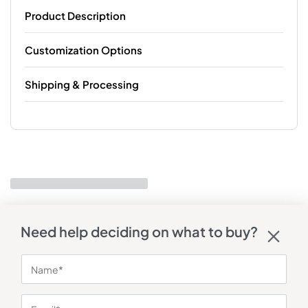
Product Description
Customization Options
Shipping & Processing
Need help deciding on what to buy?