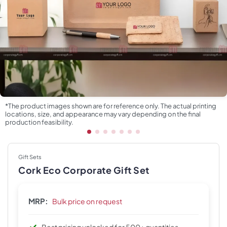
*The product images shown are for reference only. The actual printing
locations, size, and appearance may vary depending on the final
production feasibility.
Gift Sets
Cork Eco Corporate Gift Set
MRP:
Bulk price on request