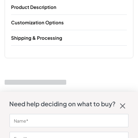
Product Description
Customization Options
Shipping & Processing
Need help deciding on what to buy?