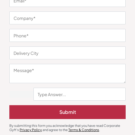
You may also like
Earphones & Earpods
Smart Watches
Noise Blue Neckband Airwave
Noisefit Curve White Smartwatch
Submit
Earphones
₹
763
₹
1,144
₹
1,525
₹
5,999
(75% OFF)
Minimum Quantity : 100
Minimum Quantity : 100
By submitting this form you acknowledge that you have read Corporate
Gyft's
Privacy Policy
and agree to the
Terms & Conditions
.