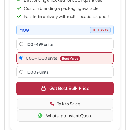
Best pricing unlocked for 500+ quantities
Custom branding & packaging available
Pan-India delivery with multi-location support
MOQ
100 units
100-499 units
500–1000 units
Best Value
1000+ units
Get Best Bulk Price
Talk to Sales
Whatsapp Instant Quote