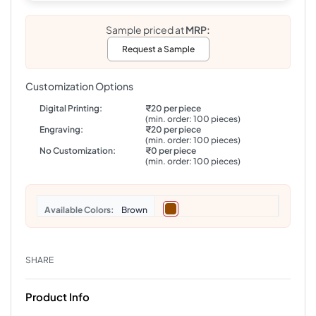
Sample priced at
MRP:
Request a Sample
Customization Options
Digital Printing:
₹20 per piece
(min. order: 100 pieces)
Engraving:
₹20 per piece
(min. order: 100 pieces)
No Customization:
₹0 per piece
(min. order: 100 pieces)
Colors
Brown
SHARE
Product Info